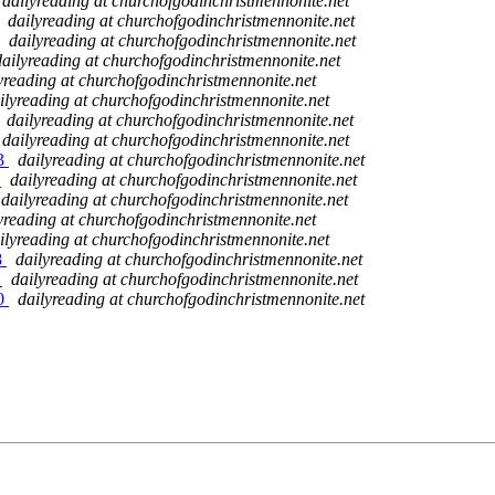
dailyreading at churchofgodinchristmennonite.net
dailyreading at churchofgodinchristmennonite.net
dailyreading at churchofgodinchristmennonite.net
dailyreading at churchofgodinchristmennonite.net
yreading at churchofgodinchristmennonite.net
ilyreading at churchofgodinchristmennonite.net
dailyreading at churchofgodinchristmennonite.net
dailyreading at churchofgodinchristmennonite.net
23
dailyreading at churchofgodinchristmennonite.net
4
dailyreading at churchofgodinchristmennonite.net
dailyreading at churchofgodinchristmennonite.net
yreading at churchofgodinchristmennonite.net
ilyreading at churchofgodinchristmennonite.net
8
dailyreading at churchofgodinchristmennonite.net
9
dailyreading at churchofgodinchristmennonite.net
30
dailyreading at churchofgodinchristmennonite.net