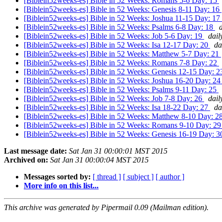
[Biblein52weeks-es] Bible in 52 Weeks: Romans 5-6 Day: 15
[Biblein52weeks-es] Bible in 52 Weeks: Genesis 8-11 Day: 16
[Biblein52weeks-es] Bible in 52 Weeks: Joshua 11-15 Day: 17
[Biblein52weeks-es] Bible in 52 Weeks: Psalms 6-8 Day: 18
[Biblein52weeks-es] Bible in 52 Weeks: Job 5-6 Day: 19
dail
[Biblein52weeks-es] Bible in 52 Weeks: Isa 12-17 Day: 20
da
[Biblein52weeks-es] Bible in 52 Weeks: Matthew 5-7 Day: 21
[Biblein52weeks-es] Bible in 52 Weeks: Romans 7-8 Day: 22
[Biblein52weeks-es] Bible in 52 Weeks: Genesis 12-15 Day: 
[Biblein52weeks-es] Bible in 52 Weeks: Joshua 16-20 Day: 2
[Biblein52weeks-es] Bible in 52 Weeks: Psalms 9-11 Day: 25
[Biblein52weeks-es] Bible in 52 Weeks: Job 7-8 Day: 26
dail
[Biblein52weeks-es] Bible in 52 Weeks: Isa 18-22 Day: 27
da
[Biblein52weeks-es] Bible in 52 Weeks: Matthew 8-10 Day: 2
[Biblein52weeks-es] Bible in 52 Weeks: Romans 9-10 Day: 2
[Biblein52weeks-es] Bible in 52 Weeks: Genesis 16-19 Day: 
Last message date:
Sat Jan 31 00:00:01 MST 2015
Archived on:
Sat Jan 31 00:00:04 MST 2015
Messages sorted by:
[ thread ]
[ subject ]
[ author ]
More info on this list...
This archive was generated by Pipermail 0.09 (Mailman edition).