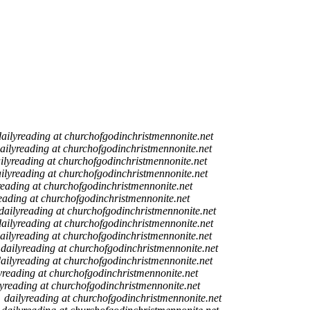
dailyreading at churchofgodinchristmennonite.net
ailyreading at churchofgodinchristmennonite.net
ilyreading at churchofgodinchristmennonite.net
ilyreading at churchofgodinchristmennonite.net
reading at churchofgodinchristmennonite.net
eading at churchofgodinchristmennonite.net
dailyreading at churchofgodinchristmennonite.net
dailyreading at churchofgodinchristmennonite.net
ailyreading at churchofgodinchristmennonite.net
dailyreading at churchofgodinchristmennonite.net
ailyreading at churchofgodinchristmennonite.net
yreading at churchofgodinchristmennonite.net
lyreading at churchofgodinchristmennonite.net
dailyreading at churchofgodinchristmennonite.net