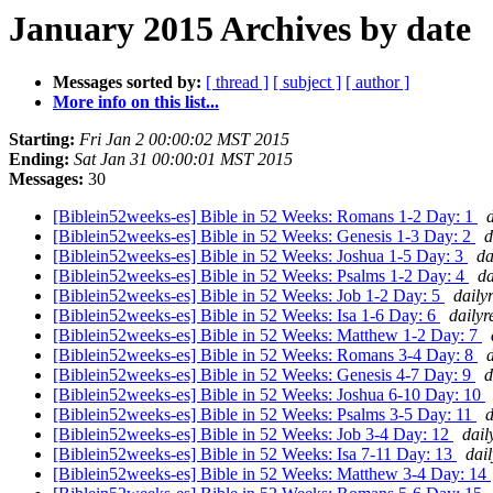
January 2015 Archives by date
Messages sorted by:
[ thread ]
[ subject ]
[ author ]
More info on this list...
Starting:
Fri Jan 2 00:00:02 MST 2015
Ending:
Sat Jan 31 00:00:01 MST 2015
Messages:
30
[Biblein52weeks-es] Bible in 52 Weeks: Romans 1-2 Day: 1
[Biblein52weeks-es] Bible in 52 Weeks: Genesis 1-3 Day: 2
d
[Biblein52weeks-es] Bible in 52 Weeks: Joshua 1-5 Day: 3
da
[Biblein52weeks-es] Bible in 52 Weeks: Psalms 1-2 Day: 4
da
[Biblein52weeks-es] Bible in 52 Weeks: Job 1-2 Day: 5
daily
[Biblein52weeks-es] Bible in 52 Weeks: Isa 1-6 Day: 6
dailyr
[Biblein52weeks-es] Bible in 52 Weeks: Matthew 1-2 Day: 7
[Biblein52weeks-es] Bible in 52 Weeks: Romans 3-4 Day: 8
[Biblein52weeks-es] Bible in 52 Weeks: Genesis 4-7 Day: 9
d
[Biblein52weeks-es] Bible in 52 Weeks: Joshua 6-10 Day: 10
[Biblein52weeks-es] Bible in 52 Weeks: Psalms 3-5 Day: 11
d
[Biblein52weeks-es] Bible in 52 Weeks: Job 3-4 Day: 12
dail
[Biblein52weeks-es] Bible in 52 Weeks: Isa 7-11 Day: 13
dai
[Biblein52weeks-es] Bible in 52 Weeks: Matthew 3-4 Day: 14