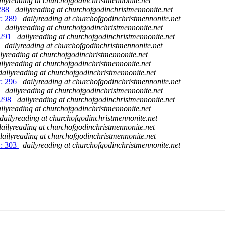
ilyreading at churchofgodinchristmennonite.net
 288
dailyreading at churchofgodinchristmennonite.net
y: 289
dailyreading at churchofgodinchristmennonite.net
0
dailyreading at churchofgodinchristmennonite.net
 291
dailyreading at churchofgodinchristmennonite.net
2
dailyreading at churchofgodinchristmennonite.net
lyreading at churchofgodinchristmennonite.net
ilyreading at churchofgodinchristmennonite.net
dailyreading at churchofgodinchristmennonite.net
y: 296
dailyreading at churchofgodinchristmennonite.net
7
dailyreading at churchofgodinchristmennonite.net
 298
dailyreading at churchofgodinchristmennonite.net
ilyreading at churchofgodinchristmennonite.net
dailyreading at churchofgodinchristmennonite.net
dailyreading at churchofgodinchristmennonite.net
dailyreading at churchofgodinchristmennonite.net
y: 303
dailyreading at churchofgodinchristmennonite.net