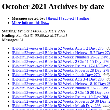
October 2021 Archives by date
Messages sorted by:
[ thread ]
[ subject ]
[ author ]
More info on this list...
Starting:
Fri Oct 1 00:00:02 MDT 2021
Ending:
Sun Oct 31 00:00:02 MDT 2021
Messages:
31
[Biblein52weeks-es] Bible in 52 Weeks: Acts 1-2 Day: 273
da
[Biblein52weeks-es] Bible in 52 Weeks: Hebrews 5-7 Day: 2
[Biblein52weeks-es] Bible in 52 Weeks: Numbers 29-32 Day:
[Biblein52weeks-es] Bible in 52 Weeks: 2 Chr 11-15 Day: 27
[Biblein52weeks-es] Bible in 52 Weeks: Psalms 117-118 Day:
[Biblein52weeks-es] Bible in 52 Weeks: Proverbs 28 Day: 27
[Biblein52weeks-es] Bible in 52 Weeks: Jonah Day: 279
dail
[Biblein52weeks-es] Bible in 52 Weeks: Acts 3-4 Day: 280
da
[Biblein52weeks-es] Bible in 52 Weeks: Hebrews 8-10 Day: 
[Biblein52weeks-es] Bible in 52 Weeks: Numbers 33-36 Day:
[Biblein52weeks-es] Bible in 52 Weeks: 2 Chr 16-20 Day: 28
[Biblein52weeks-es] Bible in 52 Weeks: Psalms 119 Day: 284
[Biblein52weeks-es] Bible in 52 Weeks: Proverbs 29-30 Day:
[Biblein52weeks-es] Bible in 52 Weeks: Micah Day: 286
dail