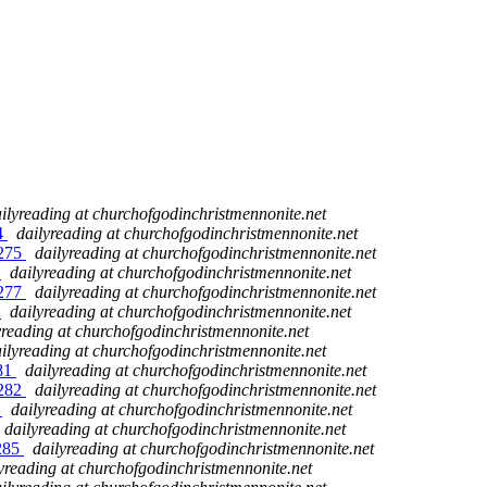
ilyreading at churchofgodinchristmennonite.net
74
dailyreading at churchofgodinchristmennonite.net
 275
dailyreading at churchofgodinchristmennonite.net
6
dailyreading at churchofgodinchristmennonite.net
 277
dailyreading at churchofgodinchristmennonite.net
8
dailyreading at churchofgodinchristmennonite.net
yreading at churchofgodinchristmennonite.net
ilyreading at churchofgodinchristmennonite.net
281
dailyreading at churchofgodinchristmennonite.net
 282
dailyreading at churchofgodinchristmennonite.net
3
dailyreading at churchofgodinchristmennonite.net
dailyreading at churchofgodinchristmennonite.net
 285
dailyreading at churchofgodinchristmennonite.net
yreading at churchofgodinchristmennonite.net