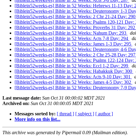
[Biblein52weeks-es] Bible in 52 Weeks: Acts 5-6 Day: 287
da
[Biblein52weeks-es] Bible in 52 Weeks: Hebrews 11-13 Day:
[Biblein52weeks-es] Bible in 52 Weeks: Deuteronomy 1-3 Da
[Biblein52weeks-es] Bible in 52 Weeks: 2 Chr 21-24 Day: 29
[Biblein52weeks-es] Bible in 52 Weeks: Psalms 120-121 Day:
[Biblein52weeks-es] Bible in 52 Weeks: Proverbs 31 Day: 29
[Biblein52weeks-es] Bible in 52 Weeks: Nahum Day: 293
dai
[Biblein52weeks-es] Bible in 52 Weeks: Acts 7-8 Day: 294
da
[Biblein52weeks-es] Bible in 52 Weeks: James 1-3 Day: 295
[Biblein52weeks-es] Bible in 52 Weeks: Deuteronomy 4-6 Da
[Biblein52weeks-es] Bible in 52 Weeks: 2 Chr 25-28 Day: 29
[Biblein52weeks-es] Bible in 52 Weeks: Psalms 122-124 Day:
[Biblein52weeks-es] Bible in 52 Weeks: Eccl 1-2 Day: 299
da
[Biblein52weeks-es] Bible in 52 Weeks: Habakkuk Day: 300
[Biblein52weeks-es] Bible in 52 Weeks: Acts 9-10 Day: 301
[Biblein52weeks-es] Bible in 52 Weeks: James 4-5 Day: 302
[Biblein52weeks-es] Bible in 52 Weeks: Deuteronomy 7-9 Da
Last message date:
Sun Oct 31 00:00:02 MDT 2021
Archived on:
Sun Oct 31 00:00:05 MDT 2021
Messages sorted by:
[ thread ]
[ subject ]
[ author ]
More info on this list...
This archive was generated by Pipermail 0.09 (Mailman edition).