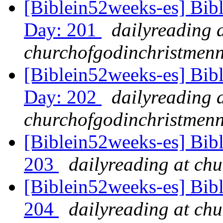
[Biblein52weeks-es] Bib
Day: 201
dailyreading 
churchofgodinchristmenn
[Biblein52weeks-es] Bibl
Day: 202
dailyreading 
churchofgodinchristmenn
[Biblein52weeks-es] Bib
203
dailyreading at ch
[Biblein52weeks-es] Bibl
204
dailyreading at ch