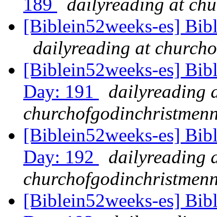
189
dailyreading at ch
[Biblein52weeks-es] Bib
dailyreading at churcho
[Biblein52weeks-es] Bibl
Day: 191
dailyreading 
churchofgodinchristmenn
[Biblein52weeks-es] Bibl
Day: 192
dailyreading 
churchofgodinchristmenn
[Biblein52weeks-es] Bib