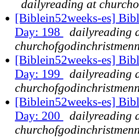
dailyreading at churcho
[Biblein52weeks-es] Bibl
Day: 198
dailyreading 
churchofgodinchristmenn
[Biblein52weeks-es] Bib
Day: 199
dailyreading 
churchofgodinchristmenn
[Biblein52weeks-es] Bib
Day: 200
dailyreading 
churchofgodinchristmenn