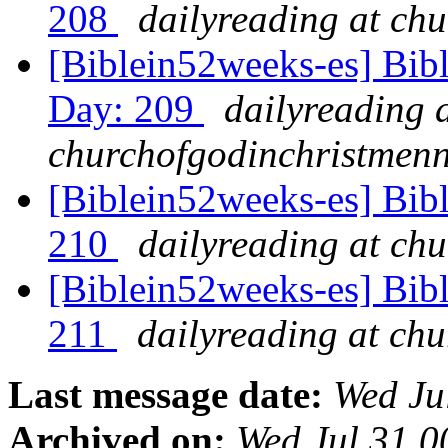
208
dailyreading at ch
[Biblein52weeks-es] Bibl
Day: 209
dailyreading 
churchofgodinchristmenn
[Biblein52weeks-es] Bib
210
dailyreading at ch
[Biblein52weeks-es] Bibl
211
dailyreading at ch
Last message date:
Wed Ju
Archived on:
Wed Jul 31 