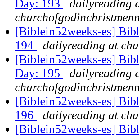
Day: 193
dailyreading 
churchofgodinchristmenn
[Biblein52weeks-es] Bib
194
dailyreading at ch
[Biblein52weeks-es] Bibl
Day: 195
dailyreading 
churchofgodinchristmenn
[Biblein52weeks-es] Bib
196
dailyreading at ch
[Biblein52weeks-es] Bib