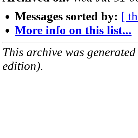
Messages sorted by:
[ t
More info on this list...
This archive was generated
edition).