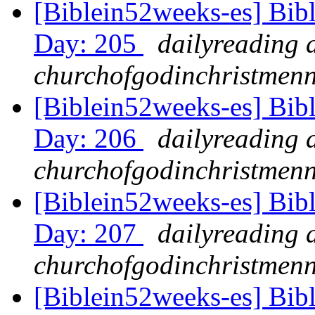
[Biblein52weeks-es] Bibl
Day: 205
dailyreading 
churchofgodinchristmenn
[Biblein52weeks-es] Bib
Day: 206
dailyreading 
churchofgodinchristmenn
[Biblein52weeks-es] Bib
Day: 207
dailyreading 
churchofgodinchristmenn
[Biblein52weeks-es] Bib