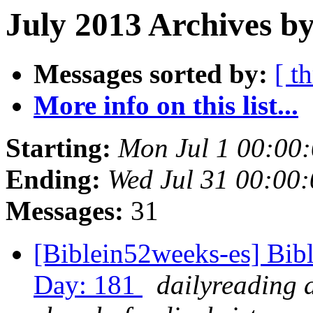
July 2013 Archives by
Messages sorted by:
[ t
More info on this list...
Starting:
Mon Jul 1 00:00
Ending:
Wed Jul 31 00:00
Messages:
31
[Biblein52weeks-es] Bibl
Day: 181
dailyreading 