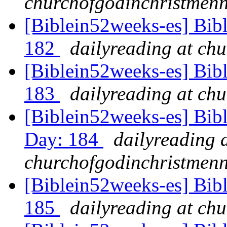
churchofgodinchristmenn
[Biblein52weeks-es] Bib
182
dailyreading at ch
[Biblein52weeks-es] Bibl
183
dailyreading at ch
[Biblein52weeks-es] Bibl
Day: 184
dailyreading 
churchofgodinchristmenn
[Biblein52weeks-es] Bibl
185
dailyreading at ch