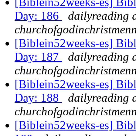
[Biblein52weeks-es] Bib
Day: 186
dailyreading 
churchofgodinchristmenn
[Biblein52weeks-es] Bibl
Day: 187
dailyreading 
churchofgodinchristmenn
[Biblein52weeks-es] Bibl
Day: 188
dailyreading 
churchofgodinchristmenn
[Biblein52weeks-es] Bib