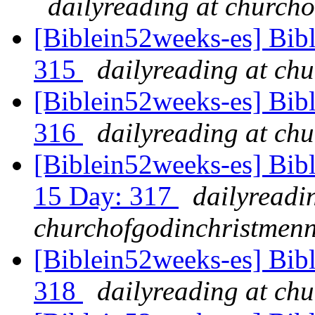
dailyreading at churcho
[Biblein52weeks-es] Bib
315
dailyreading at ch
[Biblein52weeks-es] Bibl
316
dailyreading at ch
[Biblein52weeks-es] Bib
15 Day: 317
dailyreadi
churchofgodinchristmenn
[Biblein52weeks-es] Bibl
318
dailyreading at ch