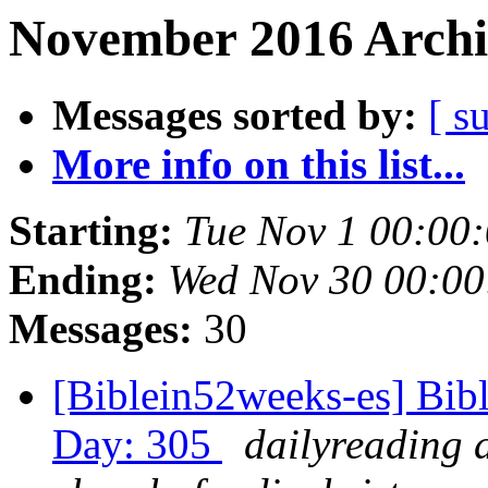
November 2016 Archi
Messages sorted by:
[ s
More info on this list...
Starting:
Tue Nov 1 00:00
Ending:
Wed Nov 30 00:0
Messages:
30
[Biblein52weeks-es] Bib
Day: 305
dailyreading 