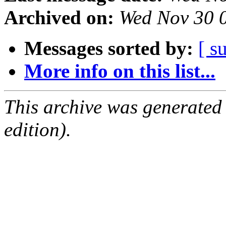
Archived on:
Wed Nov 30 
Messages sorted by:
[ s
More info on this list...
This archive was generated
edition).