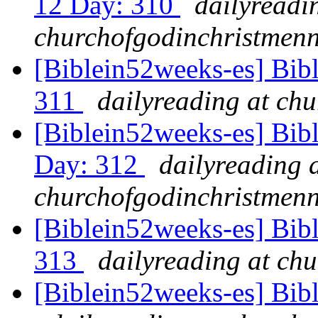
12 Day: 310
dailyreadi
churchofgodinchristmenn
[Biblein52weeks-es] Bib
311
dailyreading at ch
[Biblein52weeks-es] Bib
Day: 312
dailyreading 
churchofgodinchristmenn
[Biblein52weeks-es] Bibl
313
dailyreading at ch
[Biblein52weeks-es] Bib