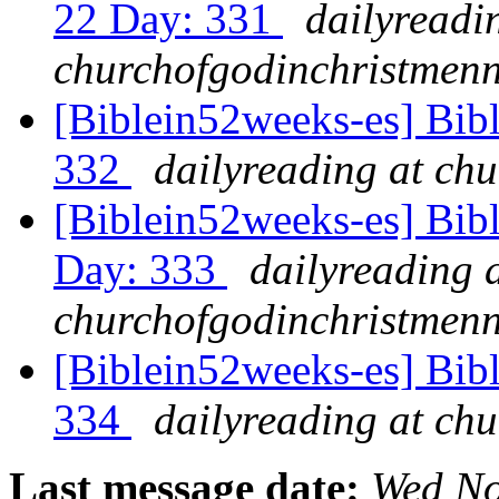
22 Day: 331
dailyreadi
churchofgodinchristmenn
[Biblein52weeks-es] Bib
332
dailyreading at ch
[Biblein52weeks-es] Bib
Day: 333
dailyreading 
churchofgodinchristmenn
[Biblein52weeks-es] Bibl
334
dailyreading at ch
Last message date:
Wed No