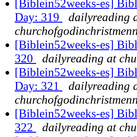
[Biblein52weeks-es] Bib
Day: 319
dailyreading 
churchofgodinchristmenn
[Biblein52weeks-es] Bibl
320
dailyreading at ch
[Biblein52weeks-es] Bibl
Day: 321
dailyreading 
churchofgodinchristmenn
[Biblein52weeks-es] Bib
322
dailyreading at ch