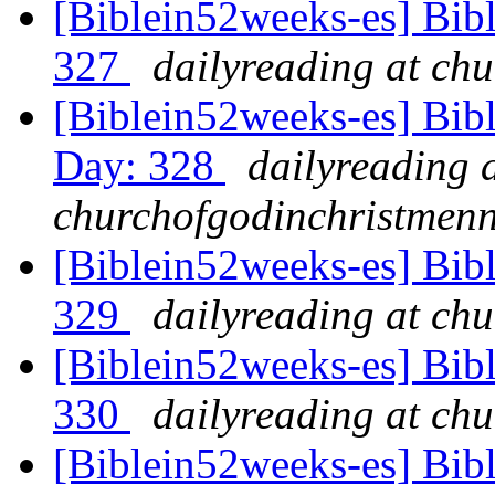
[Biblein52weeks-es] Bibl
327
dailyreading at ch
[Biblein52weeks-es] Bibl
Day: 328
dailyreading 
churchofgodinchristmenn
[Biblein52weeks-es] Bib
329
dailyreading at ch
[Biblein52weeks-es] Bibl
330
dailyreading at ch
[Biblein52weeks-es] Bib