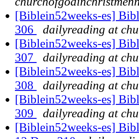
churchofgodinchristmenn
[Biblein52weeks-es] Bibl
306
dailyreading at ch
[Biblein52weeks-es] Bib
307
dailyreading at ch
[Biblein52weeks-es] Bibl
308
dailyreading at ch
[Biblein52weeks-es] Bibl
309
dailyreading at ch
[Biblein52weeks-es] Bib