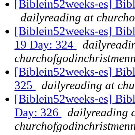
[Biblein52weeks-es] Bibl
dailyreading at churcho
[Biblein52weeks-es] Bib
19 Day: 324
dailyreadi
churchofgodinchristmenn
[Biblein52weeks-es] Bibl
325
dailyreading at ch
[Biblein52weeks-es] Bib
Day: 326
dailyreading 
churchofgodinchristmenn