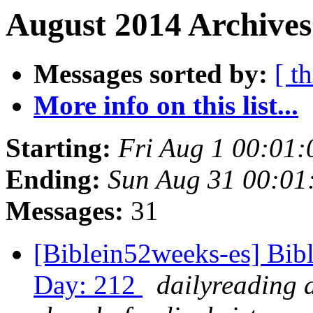
August 2014 Archives
Messages sorted by:
[ t
More info on this list...
Starting:
Fri Aug 1 00:01
Ending:
Sun Aug 31 00:0
Messages:
31
[Biblein52weeks-es] Bibl
Day: 212
dailyreading 