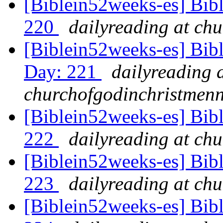
[Biblein52weeks-es] Bibl
220
dailyreading at ch
[Biblein52weeks-es] Bib
Day: 221
dailyreading 
churchofgodinchristmenn
[Biblein52weeks-es] Bib
222
dailyreading at ch
[Biblein52weeks-es] Bib
223
dailyreading at ch
[Biblein52weeks-es] Bibl