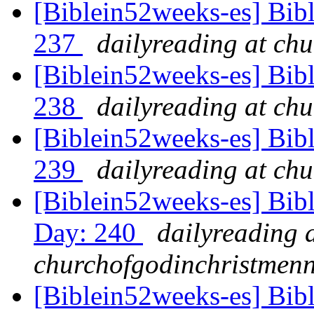
[Biblein52weeks-es] Bib
237
dailyreading at ch
[Biblein52weeks-es] Bib
238
dailyreading at ch
[Biblein52weeks-es] Bib
239
dailyreading at ch
[Biblein52weeks-es] Bib
Day: 240
dailyreading 
churchofgodinchristmenn
[Biblein52weeks-es] Bib