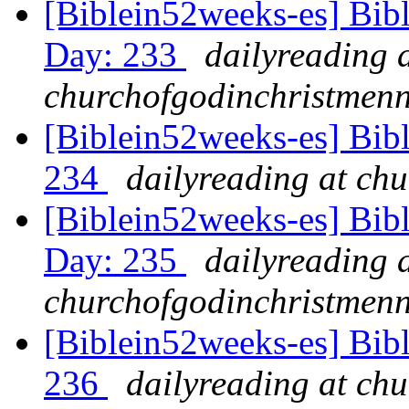
[Biblein52weeks-es] Bib
Day: 233
dailyreading 
churchofgodinchristmenn
[Biblein52weeks-es] Bib
234
dailyreading at ch
[Biblein52weeks-es] Bib
Day: 235
dailyreading 
churchofgodinchristmenn
[Biblein52weeks-es] Bib
236
dailyreading at ch