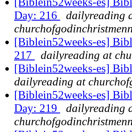
[Biblein52weeks-es] Bibl
Day: 216
dailyreading 
churchofgodinchristmenn
[Biblein52weeks-es] Bib
217
dailyreading at ch
[Biblein52weeks-es] Bib
dailyreading at churchof
[Biblein52weeks-es] Bibl
Day: 219
dailyreading 
churchofgodinchristmenn