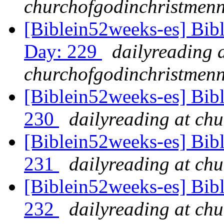
churchofgodinchristmenn
[Biblein52weeks-es] Bib
Day: 229
dailyreading 
churchofgodinchristmenn
[Biblein52weeks-es] Bib
230
dailyreading at ch
[Biblein52weeks-es] Bib
231
dailyreading at ch
[Biblein52weeks-es] Bib
232
dailyreading at ch