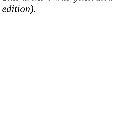
edition).