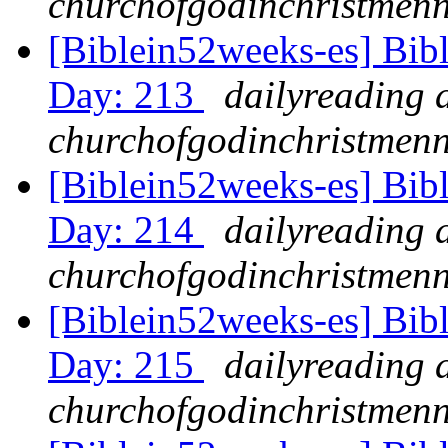
churchofgodinchristmenn
[Biblein52weeks-es] Bib
Day: 213
dailyreading 
churchofgodinchristmenn
[Biblein52weeks-es] Bib
Day: 214
dailyreading 
churchofgodinchristmenn
[Biblein52weeks-es] Bib
Day: 215
dailyreading 
churchofgodinchristmenn