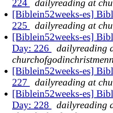
224
dailyreading at ch
[Biblein52weeks-es] Bib
225
dailyreading at ch
[Biblein52weeks-es] Bib
Day: 226
dailyreading 
churchofgodinchristmenn
[Biblein52weeks-es] Bibl
227
dailyreading at ch
[Biblein52weeks-es] Bib
Day: 228
dailyreading 