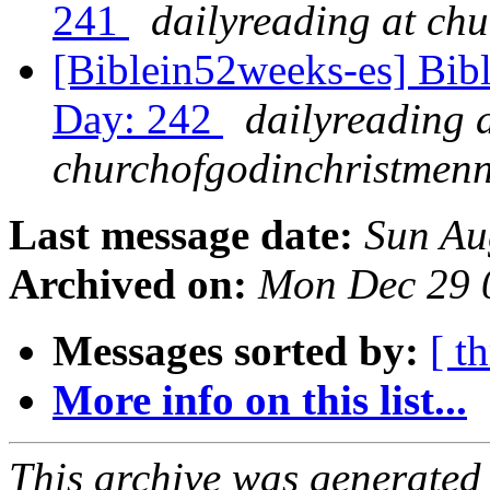
241
dailyreading at ch
[Biblein52weeks-es] Bib
Day: 242
dailyreading 
churchofgodinchristmenn
Last message date:
Sun Au
Archived on:
Mon Dec 29 
Messages sorted by:
[ t
More info on this list...
This archive was generated