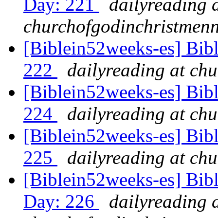
Day: 221
dailyreading 
churchofgodinchristmenn
[Biblein52weeks-es] Bib
222
dailyreading at ch
[Biblein52weeks-es] Bibl
224
dailyreading at ch
[Biblein52weeks-es] Bib
225
dailyreading at ch
[Biblein52weeks-es] Bib
Day: 226
dailyreading 