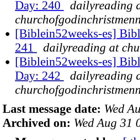
Day: 240
dailyreading 
churchofgodinchristmenn
[Biblein52weeks-es] Bib
241
dailyreading at ch
[Biblein52weeks-es] Bib
Day: 242
dailyreading 
churchofgodinchristmenn
Last message date:
Wed Au
Archived on:
Wed Aug 31 