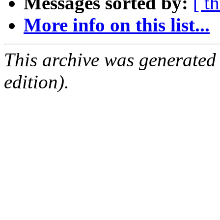
Messages sorted by:
[ t
More info on this list...
This archive was generated
edition).