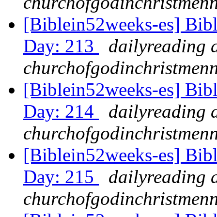
churchofgodinchristmenn
[Biblein52weeks-es] Bib
Day: 213
dailyreading 
churchofgodinchristmenn
[Biblein52weeks-es] Bib
Day: 214
dailyreading 
churchofgodinchristmenn
[Biblein52weeks-es] Bib
Day: 215
dailyreading 
churchofgodinchristmenn