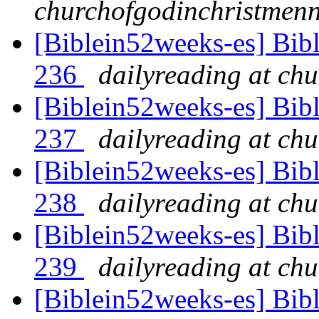
churchofgodinchristmenn
[Biblein52weeks-es] Bib
236
dailyreading at ch
[Biblein52weeks-es] Bib
237
dailyreading at ch
[Biblein52weeks-es] Bib
238
dailyreading at ch
[Biblein52weeks-es] Bib
239
dailyreading at ch
[Biblein52weeks-es] Bib