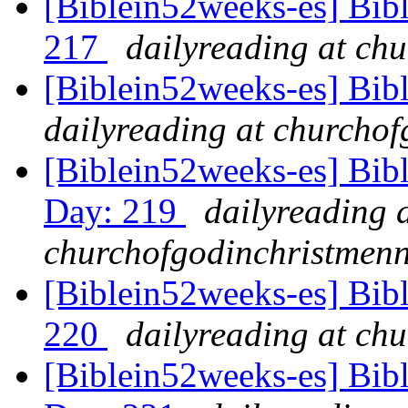
[Biblein52weeks-es] Bib
217
dailyreading at ch
[Biblein52weeks-es] Bib
dailyreading at churchof
[Biblein52weeks-es] Bibl
Day: 219
dailyreading 
churchofgodinchristmenn
[Biblein52weeks-es] Bibl
220
dailyreading at ch
[Biblein52weeks-es] Bib