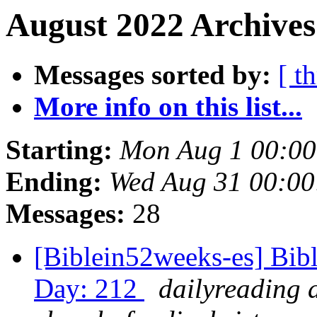
August 2022 Archives
Messages sorted by:
[ t
More info on this list...
Starting:
Mon Aug 1 00:0
Ending:
Wed Aug 31 00:0
Messages:
28
[Biblein52weeks-es] Bibl
Day: 212
dailyreading 