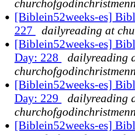
churchofgodinchristmenn
[Biblein52weeks-es] Bibl
227
dailyreading at ch
[Biblein52weeks-es] Bib
Day: 228
dailyreading 
churchofgodinchristmenn
[Biblein52weeks-es] Bib
Day: 229
dailyreading 
churchofgodinchristmenn
[Biblein52weeks-es] Bib