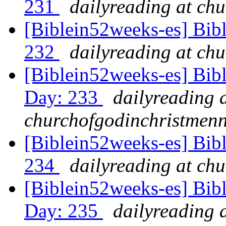
231
dailyreading at ch
[Biblein52weeks-es] Bib
232
dailyreading at ch
[Biblein52weeks-es] Bib
Day: 233
dailyreading 
churchofgodinchristmenn
[Biblein52weeks-es] Bib
234
dailyreading at ch
[Biblein52weeks-es] Bib
Day: 235
dailyreading 