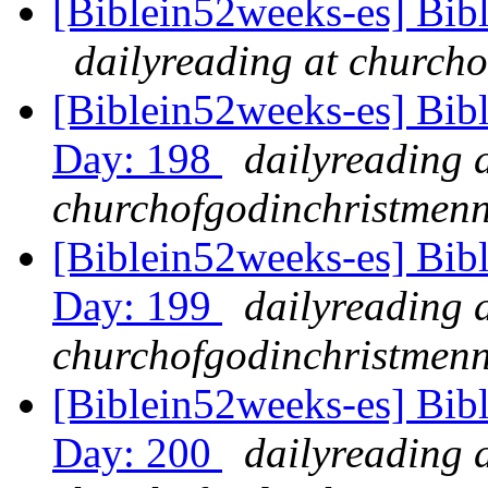
[Biblein52weeks-es] Bib
dailyreading at churcho
[Biblein52weeks-es] Bibl
Day: 198
dailyreading 
churchofgodinchristmenn
[Biblein52weeks-es] Bib
Day: 199
dailyreading 
churchofgodinchristmenn
[Biblein52weeks-es] Bib
Day: 200
dailyreading 