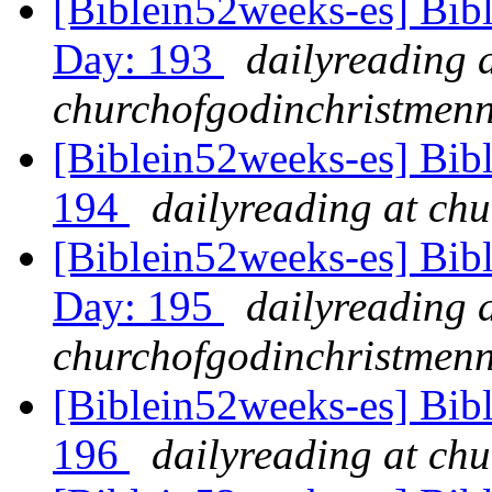
[Biblein52weeks-es] Bib
Day: 193
dailyreading 
churchofgodinchristmenn
[Biblein52weeks-es] Bib
194
dailyreading at ch
[Biblein52weeks-es] Bibl
Day: 195
dailyreading 
churchofgodinchristmenn
[Biblein52weeks-es] Bib
196
dailyreading at ch