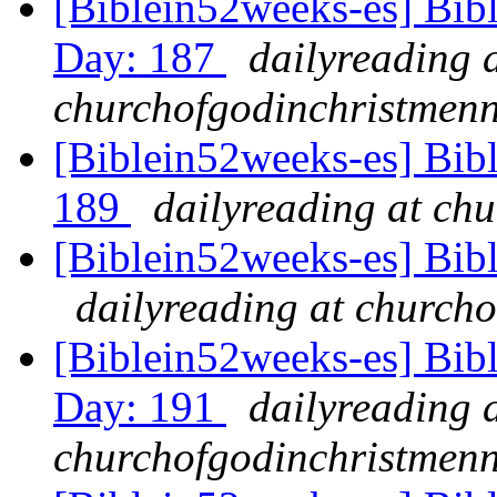
[Biblein52weeks-es] Bibl
Day: 187
dailyreading 
churchofgodinchristmenn
[Biblein52weeks-es] Bib
189
dailyreading at ch
[Biblein52weeks-es] Bib
dailyreading at churcho
[Biblein52weeks-es] Bibl
Day: 191
dailyreading 
churchofgodinchristmenn