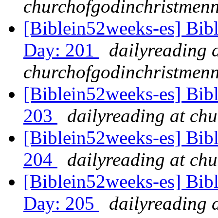
churchofgodinchristmenn
[Biblein52weeks-es] Bib
Day: 201
dailyreading 
churchofgodinchristmenn
[Biblein52weeks-es] Bib
203
dailyreading at ch
[Biblein52weeks-es] Bibl
204
dailyreading at ch
[Biblein52weeks-es] Bibl
Day: 205
dailyreading 