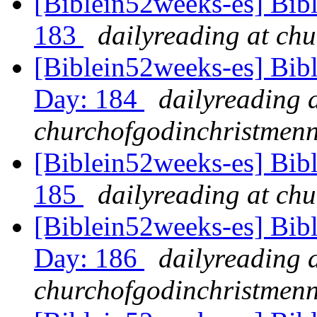
[Biblein52weeks-es] Bibl
183
dailyreading at ch
[Biblein52weeks-es] Bibl
Day: 184
dailyreading 
churchofgodinchristmenn
[Biblein52weeks-es] Bibl
185
dailyreading at ch
[Biblein52weeks-es] Bib
Day: 186
dailyreading 
churchofgodinchristmenn