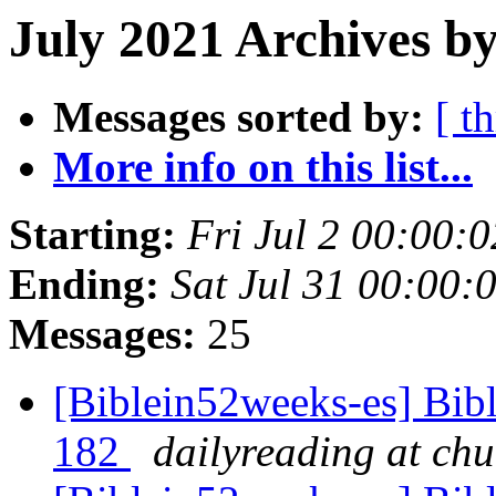
July 2021 Archives b
Messages sorted by:
[ t
More info on this list...
Starting:
Fri Jul 2 00:00
Ending:
Sat Jul 31 00:00
Messages:
25
[Biblein52weeks-es] Bib
182
dailyreading at ch