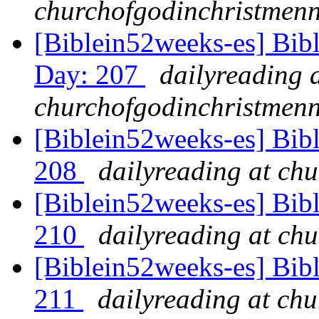
churchofgodinchristmenn
[Biblein52weeks-es] Bib
Day: 207
dailyreading 
churchofgodinchristmenn
[Biblein52weeks-es] Bib
208
dailyreading at ch
[Biblein52weeks-es] Bib
210
dailyreading at ch
[Biblein52weeks-es] Bibl
211
dailyreading at ch