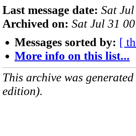
Last message date:
Sat Ju
Archived on:
Sat Jul 31 
Messages sorted by:
[ t
More info on this list...
This archive was generated
edition).