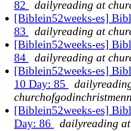
82
dailyreading at chu
[Biblein52weeks-es] Bibl
83
dailyreading at chu
[Biblein52weeks-es] Bib
84
dailyreading at chu
[Biblein52weeks-es] Bibl
10 Day: 85
dailyreading
churchofgodinchristmenn
[Biblein52weeks-es] Bib
Day: 86
dailyreading at