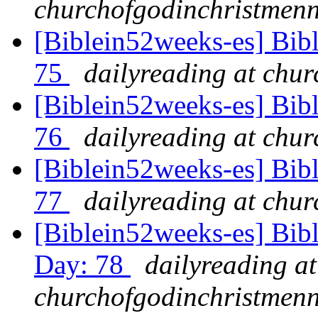
churchofgodinchristmenn
[Biblein52weeks-es] Bib
75
dailyreading at chu
[Biblein52weeks-es] Bibl
76
dailyreading at chu
[Biblein52weeks-es] Bib
77
dailyreading at chu
[Biblein52weeks-es] Bibl
Day: 78
dailyreading at
churchofgodinchristmenn