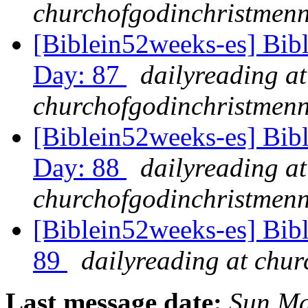
churchofgodinchristmenn
[Biblein52weeks-es] Bib
Day: 87
dailyreading at
churchofgodinchristmenn
[Biblein52weeks-es] Bib
Day: 88
dailyreading at
churchofgodinchristmenn
[Biblein52weeks-es] Bib
89
dailyreading at chu
Last message date:
Sun Ma