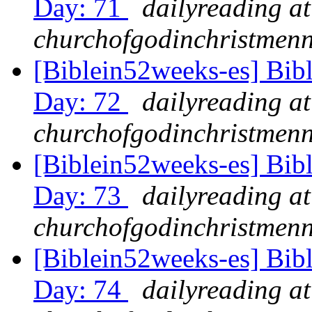
Day: 71
dailyreading at
churchofgodinchristmenn
[Biblein52weeks-es] Bib
Day: 72
dailyreading at
churchofgodinchristmenn
[Biblein52weeks-es] Bib
Day: 73
dailyreading at
churchofgodinchristmenn
[Biblein52weeks-es] Bib
Day: 74
dailyreading at