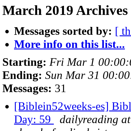
March 2019 Archives 
Messages sorted by:
[ t
More info on this list...
Starting:
Fri Mar 1 00:00
Ending:
Sun Mar 31 00:0
Messages:
31
[Biblein52weeks-es] Bib
Day: 59
dailyreading at