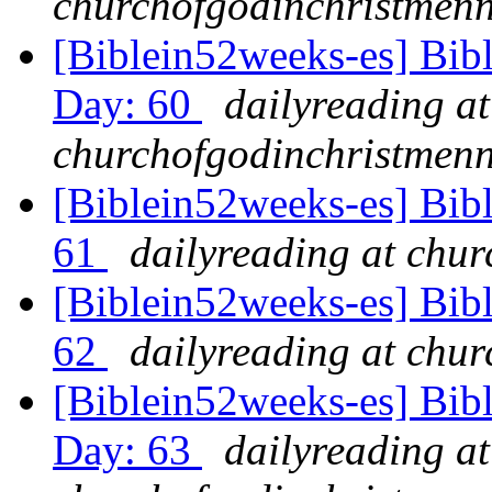
churchofgodinchristmenn
[Biblein52weeks-es] Bib
Day: 60
dailyreading at
churchofgodinchristmenn
[Biblein52weeks-es] Bib
61
dailyreading at chu
[Biblein52weeks-es] Bibl
62
dailyreading at chu
[Biblein52weeks-es] Bib
Day: 63
dailyreading at