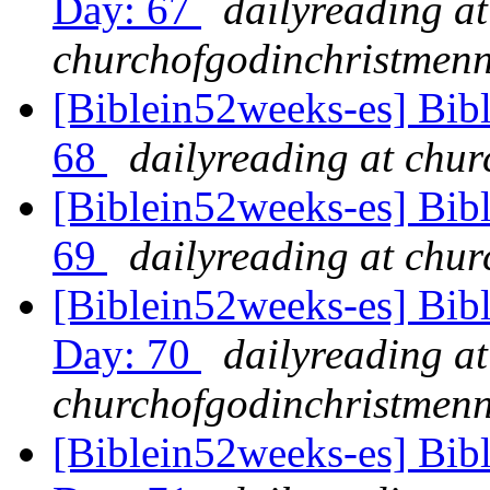
Day: 67
dailyreading at
churchofgodinchristmenn
[Biblein52weeks-es] Bib
68
dailyreading at chu
[Biblein52weeks-es] Bibl
69
dailyreading at chu
[Biblein52weeks-es] Bib
Day: 70
dailyreading at
churchofgodinchristmenn
[Biblein52weeks-es] Bibl