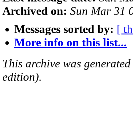
Archived on:
Sun Mar 31 
Messages sorted by:
[ t
More info on this list...
This archive was generated
edition).