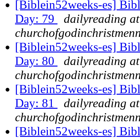
[Biblein52weeks-es] Bib
Day: 79
dailyreading at
churchofgodinchristmenn
[Biblein52weeks-es] Bib
Day: 80
dailyreading at
churchofgodinchristmenn
[Biblein52weeks-es] Bib
Day: 81
dailyreading at
churchofgodinchristmenn
[Biblein52weeks-es] Bib