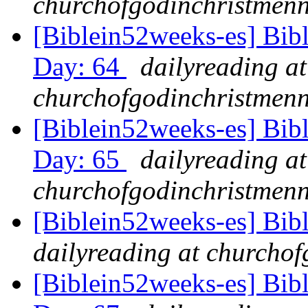
churchofgodinchristmenn
[Biblein52weeks-es] Bibl
Day: 64
dailyreading at
churchofgodinchristmenn
[Biblein52weeks-es] Bib
Day: 65
dailyreading at
churchofgodinchristmenn
[Biblein52weeks-es] Bib
dailyreading at churchof
[Biblein52weeks-es] Bib