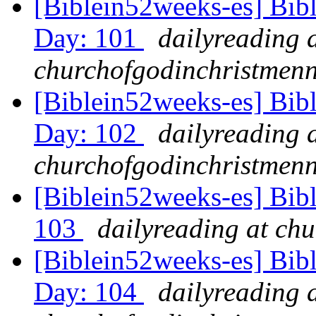
[Biblein52weeks-es] Bib
Day: 101
dailyreading 
churchofgodinchristmenn
[Biblein52weeks-es] Bib
Day: 102
dailyreading 
churchofgodinchristmenn
[Biblein52weeks-es] Bib
103
dailyreading at ch
[Biblein52weeks-es] Bib
Day: 104
dailyreading 