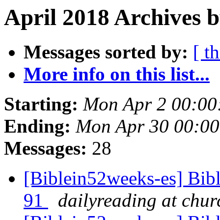
April 2018 Archives b
Messages sorted by:
[ t
More info on this list...
Starting:
Mon Apr 2 00:0
Ending:
Mon Apr 30 00:0
Messages:
28
[Biblein52weeks-es] Bib
91
dailyreading at chu