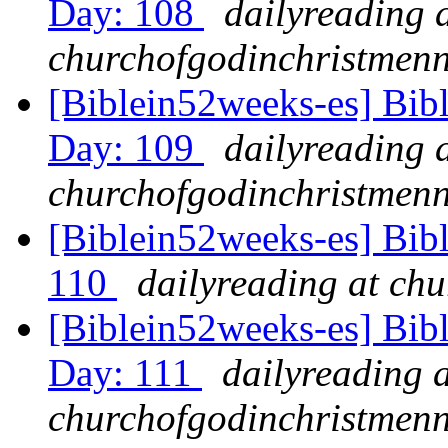
Day: 108
dailyreading 
churchofgodinchristmenn
[Biblein52weeks-es] Bib
Day: 109
dailyreading 
churchofgodinchristmenn
[Biblein52weeks-es] Bib
110
dailyreading at ch
[Biblein52weeks-es] Bib
Day: 111
dailyreading a
churchofgodinchristmenn