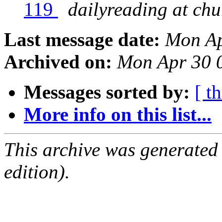
119
dailyreading at ch
Last message date:
Mon Ap
Archived on:
Mon Apr 30 
Messages sorted by:
[ t
More info on this list...
This archive was generated
edition).