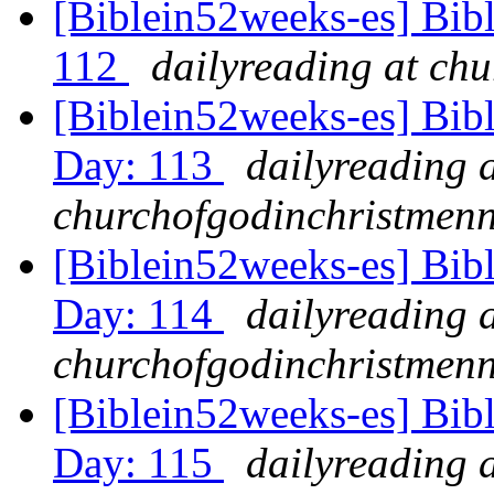
[Biblein52weeks-es] Bib
112
dailyreading at ch
[Biblein52weeks-es] Bibl
Day: 113
dailyreading 
churchofgodinchristmenn
[Biblein52weeks-es] Bib
Day: 114
dailyreading 
churchofgodinchristmenn
[Biblein52weeks-es] Bib
Day: 115
dailyreading 