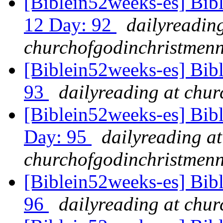
[Biblein52weeks-es] Bibl
12 Day: 92
dailyreading
churchofgodinchristmenn
[Biblein52weeks-es] Bib
93
dailyreading at chu
[Biblein52weeks-es] Bib
Day: 95
dailyreading at
churchofgodinchristmenn
[Biblein52weeks-es] Bib
96
dailyreading at chu