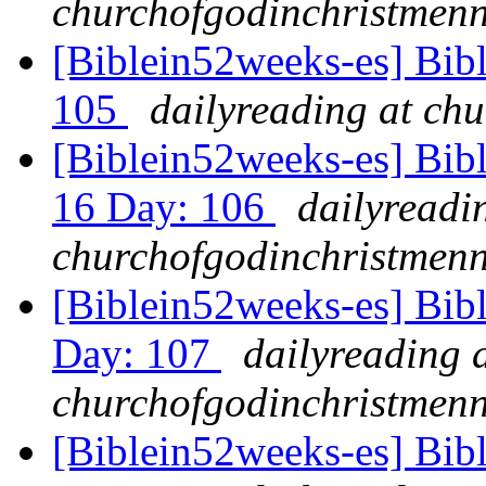
churchofgodinchristmenn
[Biblein52weeks-es] Bib
105
dailyreading at ch
[Biblein52weeks-es] Bibl
16 Day: 106
dailyreadi
churchofgodinchristmenn
[Biblein52weeks-es] Bib
Day: 107
dailyreading 
churchofgodinchristmenn
[Biblein52weeks-es] Bib