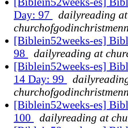
[Biblein52weeks-es] Bibl
Day: 97
dailyreading at
churchofgodinchristmenn
[Biblein52weeks-es] Bib
98
dailyreading at chu
[Biblein52weeks-es] Bibl
14 Day: 99
dailyreading
churchofgodinchristmenn
[Biblein52weeks-es] Bib
100
dailyreading at ch