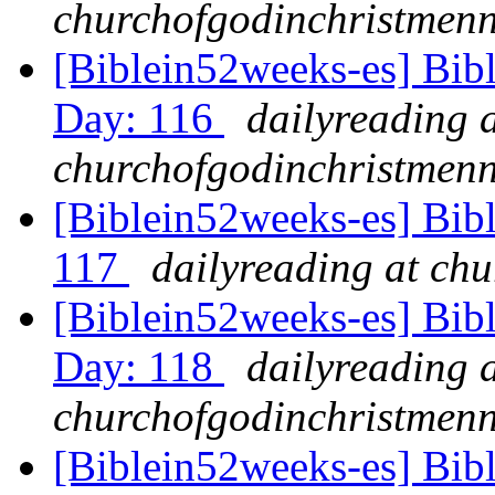
churchofgodinchristmenn
[Biblein52weeks-es] Bib
Day: 116
dailyreading 
churchofgodinchristmenn
[Biblein52weeks-es] Bib
117
dailyreading at ch
[Biblein52weeks-es] Bib
Day: 118
dailyreading 
churchofgodinchristmenn
[Biblein52weeks-es] Bib