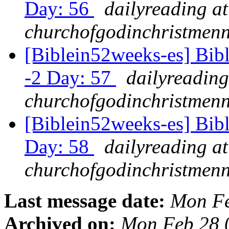
Day: 56
dailyreading at
churchofgodinchristmenn
[Biblein52weeks-es] Bibl
-2 Day: 57
dailyreading
churchofgodinchristmenn
[Biblein52weeks-es] Bib
Day: 58
dailyreading at
churchofgodinchristmenn
Last message date:
Mon Fe
Archived on:
Mon Feb 28 