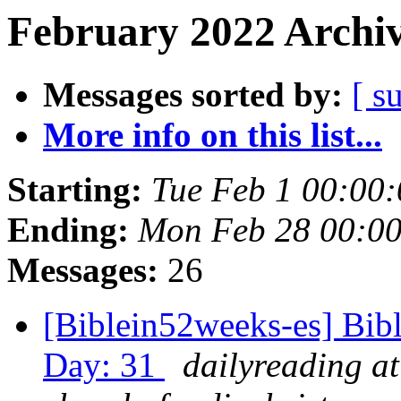
February 2022 Archiv
Messages sorted by:
[ s
More info on this list...
Starting:
Tue Feb 1 00:00
Ending:
Mon Feb 28 00:0
Messages:
26
[Biblein52weeks-es] Bib
Day: 31
dailyreading at