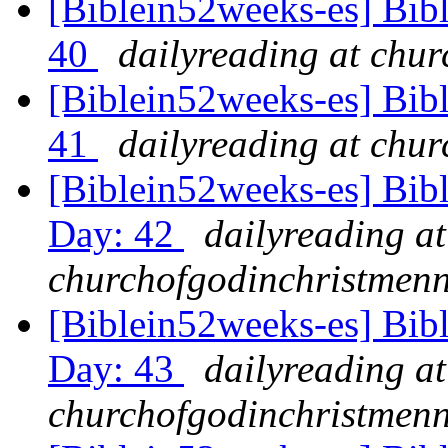
[Biblein52weeks-es] Bib
40
dailyreading at chu
[Biblein52weeks-es] Bibl
41
dailyreading at chu
[Biblein52weeks-es] Bib
Day: 42
dailyreading at
churchofgodinchristmenn
[Biblein52weeks-es] Bib
Day: 43
dailyreading at
churchofgodinchristmenn