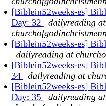
churchofgodinchristmenn
[Biblein52weeks-es] Bib
Day: 32
dailyreading at
churchofgodinchristmenn
[Biblein52weeks-es] Bib
dailyreading at churcho
[Biblein52weeks-es] Bibl
34
dailyreading at chu
[Biblein52weeks-es] Bib
Day: 35
dailyreading at