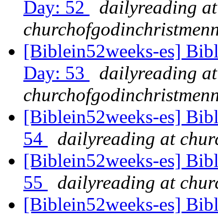
Day: 52
dailyreading at
churchofgodinchristmenn
[Biblein52weeks-es] Bib
Day: 53
dailyreading at
churchofgodinchristmenn
[Biblein52weeks-es] Bib
54
dailyreading at chu
[Biblein52weeks-es] Bibl
55
dailyreading at chu
[Biblein52weeks-es] Bib