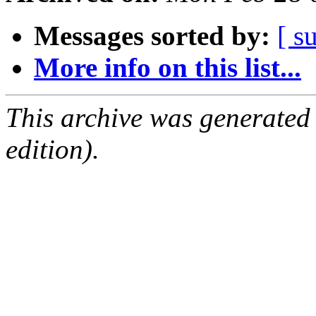
Messages sorted by:
[ s
More info on this list...
This archive was generated
edition).