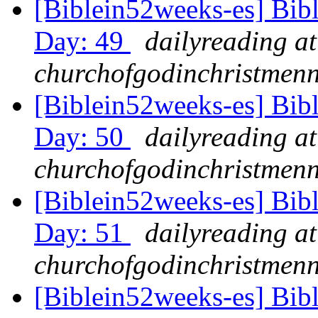
[Biblein52weeks-es] Bib
Day: 49
dailyreading at
churchofgodinchristmenn
[Biblein52weeks-es] Bib
Day: 50
dailyreading at
churchofgodinchristmenn
[Biblein52weeks-es] Bib
Day: 51
dailyreading at
churchofgodinchristmenn
[Biblein52weeks-es] Bib