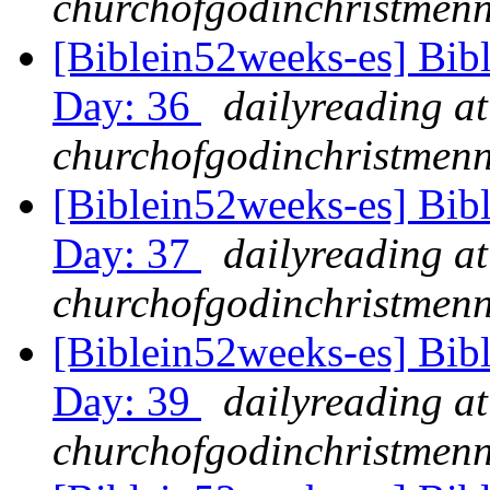
churchofgodinchristmenn
[Biblein52weeks-es] Bib
Day: 36
dailyreading at
churchofgodinchristmenn
[Biblein52weeks-es] Bib
Day: 37
dailyreading at
churchofgodinchristmenn
[Biblein52weeks-es] Bib
Day: 39
dailyreading at
churchofgodinchristmenn