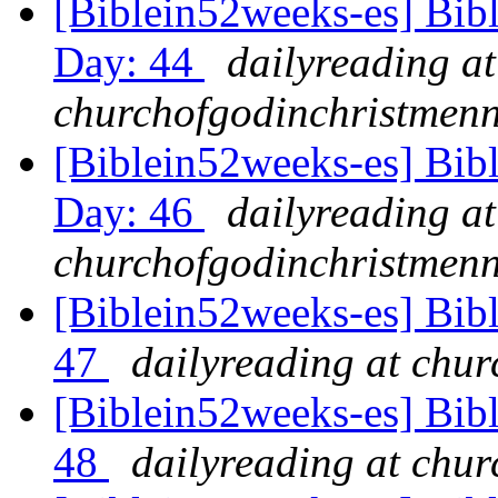
[Biblein52weeks-es] Bib
Day: 44
dailyreading at
churchofgodinchristmenn
[Biblein52weeks-es] Bib
Day: 46
dailyreading at
churchofgodinchristmenn
[Biblein52weeks-es] Bib
47
dailyreading at chu
[Biblein52weeks-es] Bibl
48
dailyreading at chu