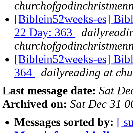
churchofgodinchristmenn
[Biblein52weeks-es] Bibl
22 Day: 363
dailyreadi
churchofgodinchristmenn
[Biblein52weeks-es] Bib
364
dailyreading at ch
Last message date:
Sat De
Archived on:
Sat Dec 31 
Messages sorted by:
[ s