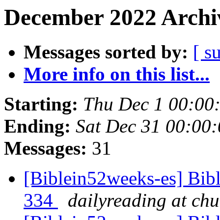
December 2022 Archiv
Messages sorted by:
[ s
More info on this list...
Starting:
Thu Dec 1 00:00
Ending:
Sat Dec 31 00:00
Messages:
31
[Biblein52weeks-es] Bibl
334
dailyreading at ch