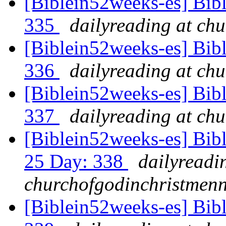
[Biblein52weeks-es] Bib
335
dailyreading at ch
[Biblein52weeks-es] Bib
336
dailyreading at ch
[Biblein52weeks-es] Bibl
337
dailyreading at ch
[Biblein52weeks-es] Bib
25 Day: 338
dailyreadi
churchofgodinchristmenn
[Biblein52weeks-es] Bib