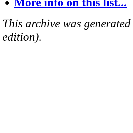
More info on this list...
This archive was generated
edition).