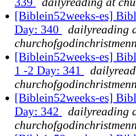
339
dailyreading at ch
[Biblein52weeks-es] Bib
Day: 340
dailyreading 
churchofgodinchristmenn
[Biblein52weeks-es] Bib
1 -2 Day: 341
dailyread
churchofgodinchristmenn
[Biblein52weeks-es] Bibl
Day: 342
dailyreading 
churchofgodinchristmenn