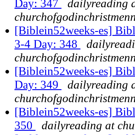
Day: 347
dailyreading 
churchofgodinchristmenn
[Biblein52weeks-es] Bib
3-4 Day: 348
dailyread
churchofgodinchristmenn
[Biblein52weeks-es] Bibl
Day: 349
dailyreading 
churchofgodinchristmenn
[Biblein52weeks-es] Bib
350
dailyreading at ch