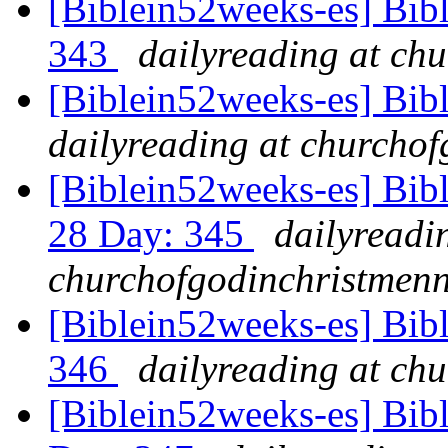
[Biblein52weeks-es] Bib
343
dailyreading at ch
[Biblein52weeks-es] Bib
dailyreading at churchof
[Biblein52weeks-es] Bib
28 Day: 345
dailyreadi
churchofgodinchristmenn
[Biblein52weeks-es] Bib
346
dailyreading at ch
[Biblein52weeks-es] Bib