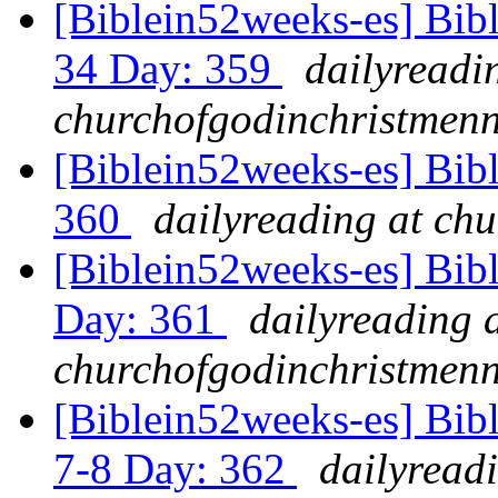
[Biblein52weeks-es] Bib
34 Day: 359
dailyreadi
churchofgodinchristmenn
[Biblein52weeks-es] Bibl
360
dailyreading at ch
[Biblein52weeks-es] Bib
Day: 361
dailyreading 
churchofgodinchristmenn
[Biblein52weeks-es] Bib
7-8 Day: 362
dailyread