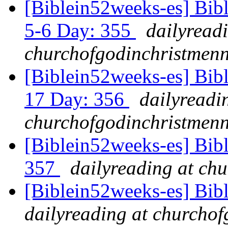
[Biblein52weeks-es] Bib
5-6 Day: 355
dailyread
churchofgodinchristmenn
[Biblein52weeks-es] Bibl
17 Day: 356
dailyreadi
churchofgodinchristmenn
[Biblein52weeks-es] Bib
357
dailyreading at ch
[Biblein52weeks-es] Bib
dailyreading at churchof