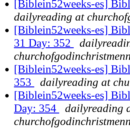
[Biblein52weeks-es] Bib
dailyreading at churchof
[Biblein52weeks-es] Bib
31 Day: 352
dailyreadi
churchofgodinchristmenn
[Biblein52weeks-es] Bibl
353
dailyreading at ch
[Biblein52weeks-es] Bib
Day: 354
dailyreading 
churchofgodinchristmenn