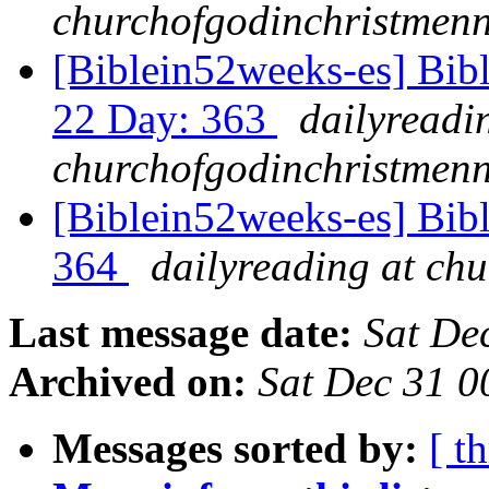
churchofgodinchristmenn
[Biblein52weeks-es] Bibl
22 Day: 363
dailyreadi
churchofgodinchristmenn
[Biblein52weeks-es] Bib
364
dailyreading at ch
Last message date:
Sat De
Archived on:
Sat Dec 31 
Messages sorted by:
[ t