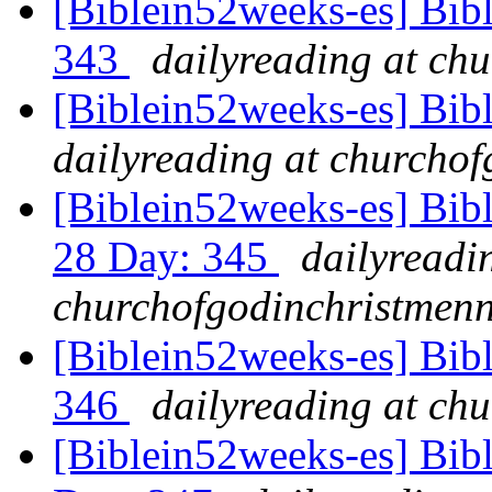
[Biblein52weeks-es] Bib
343
dailyreading at ch
[Biblein52weeks-es] Bib
dailyreading at churchof
[Biblein52weeks-es] Bib
28 Day: 345
dailyreadi
churchofgodinchristmenn
[Biblein52weeks-es] Bib
346
dailyreading at ch
[Biblein52weeks-es] Bib