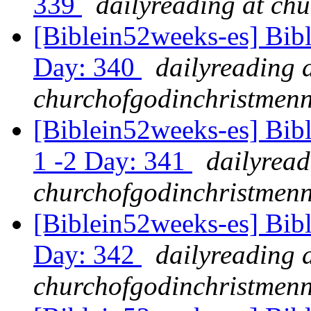
339
dailyreading at ch
[Biblein52weeks-es] Bib
Day: 340
dailyreading 
churchofgodinchristmenn
[Biblein52weeks-es] Bib
1 -2 Day: 341
dailyread
churchofgodinchristmenn
[Biblein52weeks-es] Bibl
Day: 342
dailyreading 
churchofgodinchristmenn