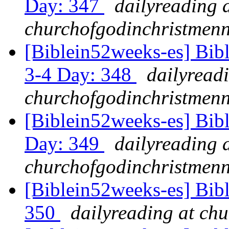
Day: 347
dailyreading 
churchofgodinchristmenn
[Biblein52weeks-es] Bib
3-4 Day: 348
dailyread
churchofgodinchristmenn
[Biblein52weeks-es] Bibl
Day: 349
dailyreading 
churchofgodinchristmenn
[Biblein52weeks-es] Bib
350
dailyreading at ch