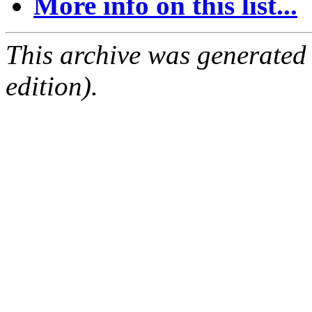
More info on this list...
This archive was generated
edition).