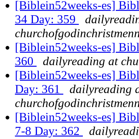
[Biblein52weeks-es] Bib
34 Day: 359
dailyreadi
churchofgodinchristmenn
[Biblein52weeks-es] Bibl
360
dailyreading at ch
[Biblein52weeks-es] Bib
Day: 361
dailyreading 
churchofgodinchristmenn
[Biblein52weeks-es] Bib
7-8 Day: 362
dailyread