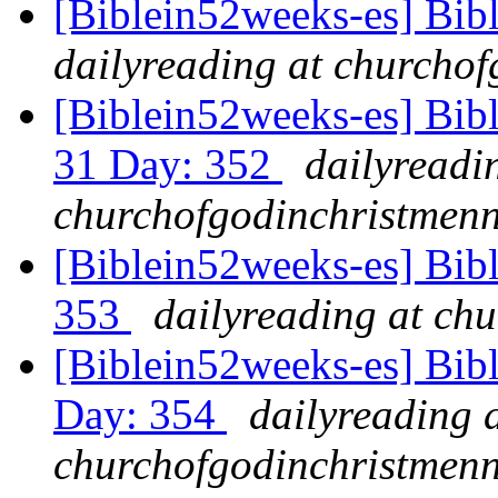
[Biblein52weeks-es] Bib
dailyreading at churchof
[Biblein52weeks-es] Bib
31 Day: 352
dailyreadi
churchofgodinchristmenn
[Biblein52weeks-es] Bibl
353
dailyreading at ch
[Biblein52weeks-es] Bib
Day: 354
dailyreading 
churchofgodinchristmenn