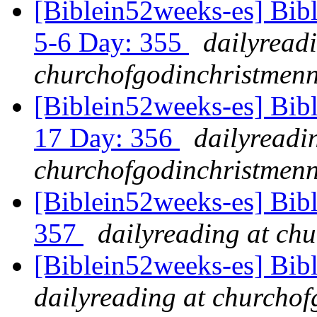
[Biblein52weeks-es] Bib
5-6 Day: 355
dailyread
churchofgodinchristmenn
[Biblein52weeks-es] Bibl
17 Day: 356
dailyreadi
churchofgodinchristmenn
[Biblein52weeks-es] Bib
357
dailyreading at ch
[Biblein52weeks-es] Bib
dailyreading at churchof