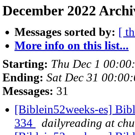
December 2022 Archi
Messages sorted by:
[ t
More info on this list...
Starting:
Thu Dec 1 00:00
Ending:
Sat Dec 31 00:00
Messages:
31
[Biblein52weeks-es] Bibl
334
dailyreading at ch