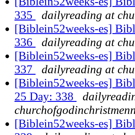
[Biblein52weeks-es] Bib
335
dailyreading at ch
[Biblein52weeks-es] Bib
336
dailyreading at ch
[Biblein52weeks-es] Bibl
337
dailyreading at ch
[Biblein52weeks-es] Bib
25 Day: 338
dailyreadi
churchofgodinchristmenn
[Biblein52weeks-es] Bib