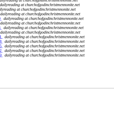
ailyreading at churchofgodinchristmennonite.net
dailyreading at churchofgodinchristmennonite.net
ilyreading at churchofgodinchristmennonite.net
dailyreading at churchofgodinchristmennonite.net
9
dailyreading at churchofgodinchristmennonite.net
dailyreading at churchofgodinchristmennonite.net
3
dailyreading at churchofgodinchristmennonite.net
dailyreading at churchofgodinchristmennonite.net
51
dailyreading at churchofgodinchristmennonite.net
58
dailyreading at churchofgodinchristmennonite.net
65
dailyreading at churchofgodinchristmennonite.net
72
dailyreading at churchofgodinchristmennonite.net
79
dailyreading at churchofgodinchristmennonite.net