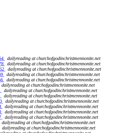
164
dailyreading at churchofgodinchristmennonite.net
178
dailyreading at churchofgodinchristmennonite.net
162
dailyreading at churchofgodinchristmennonite.net
169
dailyreading at churchofgodinchristmennonite.net
156
dailyreading at churchofgodinchristmennonite.net
dailyreading at churchofgodinchristmennonite.net
4
dailyreading at churchofgodinchristmennonite.net
5
dailyreading at churchofgodinchristmennonite.net
60
dailyreading at churchofgodinchristmennonite.net
63
dailyreading at churchofgodinchristmennonite.net
70
dailyreading at churchofgodinchristmennonite.net
77
dailyreading at churchofgodinchristmennonite.net
dailyreading at churchofgodinchristmennonite.net
dailyreading at churchofgodinchristmennonite.net