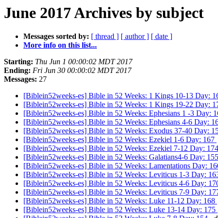
June 2017 Archives by subject
Messages sorted by:
[ thread ]
[ author ]
[ date ]
More info on this list...
Starting:
Thu Jun 1 00:00:02 MDT 2017
Ending:
Fri Jun 30 00:00:02 MDT 2017
Messages:
27
[Biblein52weeks-es] Bible in 52 Weeks: 1 Kings 10-13 Day: 
[Biblein52weeks-es] Bible in 52 Weeks: 1 Kings 19-22 Day: 
[Biblein52weeks-es] Bible in 52 Weeks: Ephesians 1 -3 Day: 
[Biblein52weeks-es] Bible in 52 Weeks: Ephesians 4-6 Day: 
[Biblein52weeks-es] Bible in 52 Weeks: Exodus 37-40 Day: 
[Biblein52weeks-es] Bible in 52 Weeks: Ezekiel 1-6 Day: 167
[Biblein52weeks-es] Bible in 52 Weeks: Ezekiel 7-12 Day: 17
[Biblein52weeks-es] Bible in 52 Weeks: Galatians4-6 Day: 15
[Biblein52weeks-es] Bible in 52 Weeks: Lamentations Day: 1
[Biblein52weeks-es] Bible in 52 Weeks: Leviticus 1-3 Day: 1
[Biblein52weeks-es] Bible in 52 Weeks: Leviticus 4-6 Day: 1
[Biblein52weeks-es] Bible in 52 Weeks: Leviticus 7-9 Day: 1
[Biblein52weeks-es] Bible in 52 Weeks: Luke 11-12 Day: 168
[Biblein52weeks-es] Bible in 52 Weeks: Luke 13-14 Day: 175