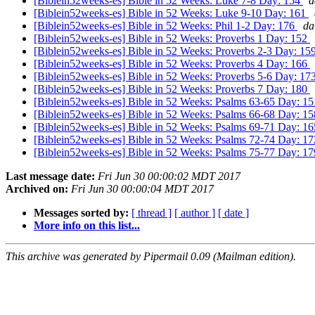
[Biblein52weeks-es] Bible in 52 Weeks: Luke 7-8 Day: 154
d
[Biblein52weeks-es] Bible in 52 Weeks: Luke 9-10 Day: 161
[Biblein52weeks-es] Bible in 52 Weeks: Phil 1-2 Day: 176
da
[Biblein52weeks-es] Bible in 52 Weeks: Proverbs 1 Day: 152
[Biblein52weeks-es] Bible in 52 Weeks: Proverbs 2-3 Day: 15
[Biblein52weeks-es] Bible in 52 Weeks: Proverbs 4 Day: 166
[Biblein52weeks-es] Bible in 52 Weeks: Proverbs 5-6 Day: 17
[Biblein52weeks-es] Bible in 52 Weeks: Proverbs 7 Day: 180
[Biblein52weeks-es] Bible in 52 Weeks: Psalms 63-65 Day: 1
[Biblein52weeks-es] Bible in 52 Weeks: Psalms 66-68 Day: 1
[Biblein52weeks-es] Bible in 52 Weeks: Psalms 69-71 Day: 1
[Biblein52weeks-es] Bible in 52 Weeks: Psalms 72-74 Day: 1
[Biblein52weeks-es] Bible in 52 Weeks: Psalms 75-77 Day: 1
Last message date:
Fri Jun 30 00:00:02 MDT 2017
Archived on:
Fri Jun 30 00:00:04 MDT 2017
Messages sorted by:
[ thread ]
[ author ]
[ date ]
More info on this list...
This archive was generated by Pipermail 0.09 (Mailman edition).