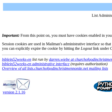
List Adminis
Important:
From this point on, you must have cookies enabled in your 
Session cookies are used in Mailman's administrative interface so that
you can explicitly expire the cookie by hitting the
Logout
link under
O
biblein52weeks-en
list run by
darren.wiebe at churchofgodinchristmen
biblein52weeks-en administrative interface
(requires authorization)
Overview of all lists.churchofgodinchristmennonite.net mailing lists
version 2.1.16