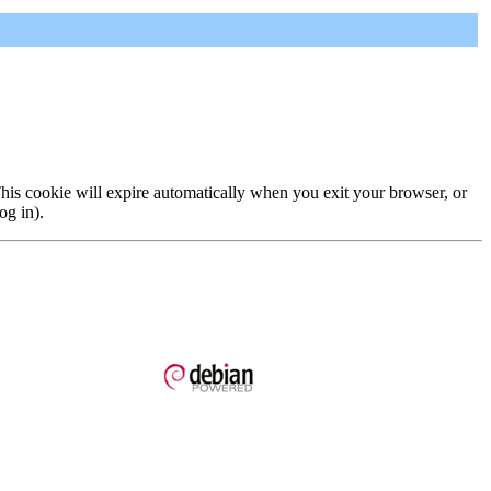
 This cookie will expire automatically when you exit your browser, or
og in).