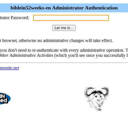
biblein52weeks-en Administrator Authentication
trator Password:
browser, otherwise no administrative changes will take effect.
 you don't need to re-authenticate with every administrative operation.
ther Administrative Activities
(which you'll see once you successfully l
nonite.net