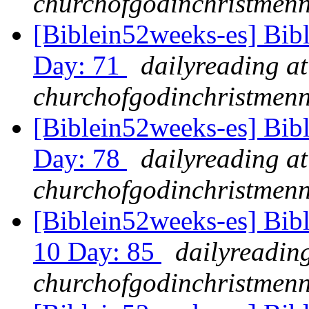
churchofgodinchristmenn
[Biblein52weeks-es] Bibl
Day: 71
dailyreading at
churchofgodinchristmenn
[Biblein52weeks-es] Bibl
Day: 78
dailyreading at
churchofgodinchristmenn
[Biblein52weeks-es] Bibl
10 Day: 85
dailyreading
churchofgodinchristmenn