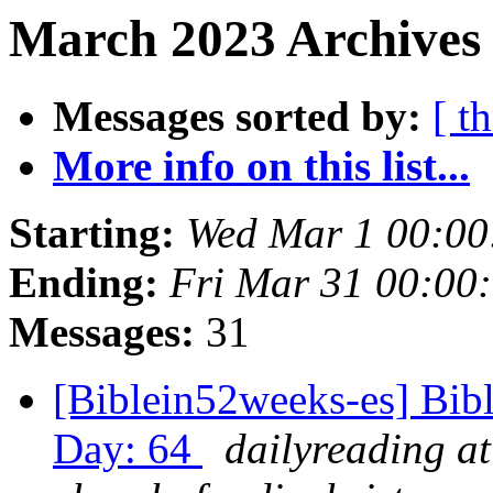
March 2023 Archives 
Messages sorted by:
[ t
More info on this list...
Starting:
Wed Mar 1 00:00
Ending:
Fri Mar 31 00:00
Messages:
31
[Biblein52weeks-es] Bibl
Day: 64
dailyreading at