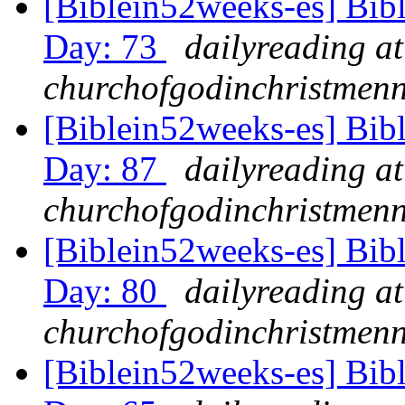
[Biblein52weeks-es] Bib
Day: 73
dailyreading at
churchofgodinchristmenn
[Biblein52weeks-es] Bib
Day: 87
dailyreading at
churchofgodinchristmenn
[Biblein52weeks-es] Bib
Day: 80
dailyreading at
churchofgodinchristmenn
[Biblein52weeks-es] Bib