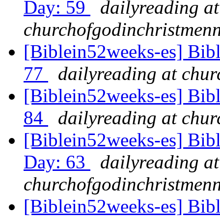
Day: 59
dailyreading at
churchofgodinchristmenn
[Biblein52weeks-es] Bib
77
dailyreading at chu
[Biblein52weeks-es] Bib
84
dailyreading at chu
[Biblein52weeks-es] Bib
Day: 63
dailyreading at
churchofgodinchristmenn
[Biblein52weeks-es] Bib