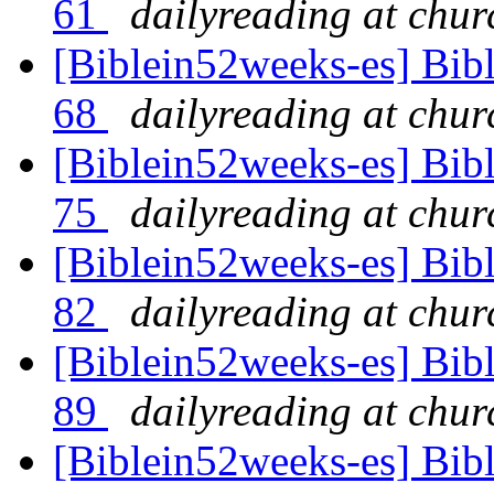
61
dailyreading at chu
[Biblein52weeks-es] Bib
68
dailyreading at chu
[Biblein52weeks-es] Bib
75
dailyreading at chu
[Biblein52weeks-es] Bib
82
dailyreading at chu
[Biblein52weeks-es] Bib
89
dailyreading at chu
[Biblein52weeks-es] Bib