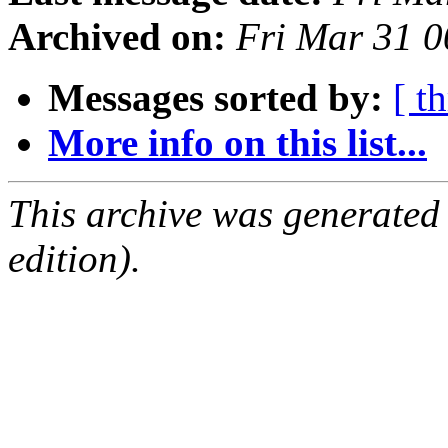
Archived on:
Fri Mar 31 
Messages sorted by:
[ t
More info on this list...
This archive was generated
edition).