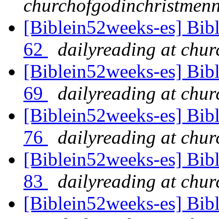
churchofgodinchristmenn
[Biblein52weeks-es] Bibl
62
dailyreading at chu
[Biblein52weeks-es] Bibl
69
dailyreading at chu
[Biblein52weeks-es] Bibl
76
dailyreading at chu
[Biblein52weeks-es] Bibl
83
dailyreading at chu
[Biblein52weeks-es] Bib