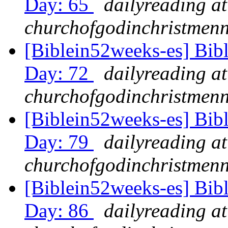
Day: 65
dailyreading at
churchofgodinchristmenn
[Biblein52weeks-es] Bib
Day: 72
dailyreading at
churchofgodinchristmenn
[Biblein52weeks-es] Bib
Day: 79
dailyreading at
churchofgodinchristmenn
[Biblein52weeks-es] Bib
Day: 86
dailyreading at