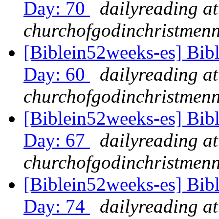
Day: 70
dailyreading at
churchofgodinchristmenn
[Biblein52weeks-es] Bib
Day: 60
dailyreading at
churchofgodinchristmenn
[Biblein52weeks-es] Bib
Day: 67
dailyreading at
churchofgodinchristmenn
[Biblein52weeks-es] Bib
Day: 74
dailyreading at