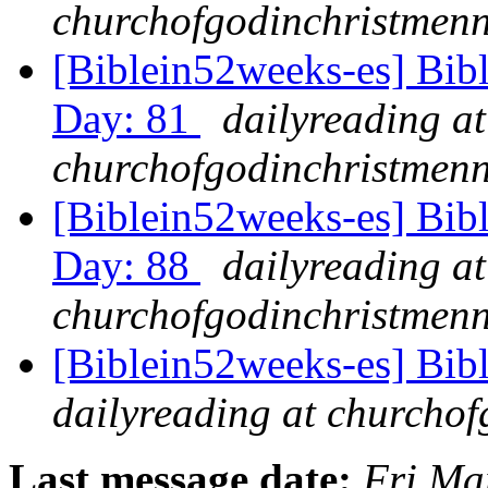
churchofgodinchristmenn
[Biblein52weeks-es] Bib
Day: 81
dailyreading at
churchofgodinchristmenn
[Biblein52weeks-es] Bib
Day: 88
dailyreading at
churchofgodinchristmenn
[Biblein52weeks-es] Bib
dailyreading at churchof
Last message date:
Fri Ma