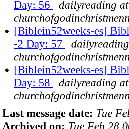
Day: 56
dailyreading at
churchofgodinchristmenn
[Biblein52weeks-es] Bibl
-2 Day: 57
dailyreading
churchofgodinchristmenn
[Biblein52weeks-es] Bib
Day: 58
dailyreading at
churchofgodinchristmenn
Last message date:
Tue Fe
Archived on:
Tue Feb 28 