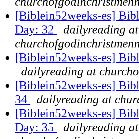
churchofgodinchristmenn
[Biblein52weeks-es] Bib
Day: 32
dailyreading at
churchofgodinchristmenn
[Biblein52weeks-es] Bib
dailyreading at churcho
[Biblein52weeks-es] Bibl
34
dailyreading at chu
[Biblein52weeks-es] Bib
Day: 35
dailyreading at