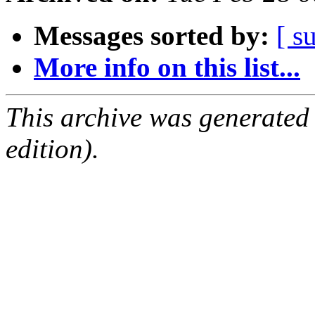
Messages sorted by:
[ s
More info on this list...
This archive was generated
edition).