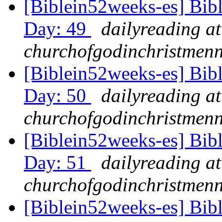
[Biblein52weeks-es] Bib
Day: 49
dailyreading at
churchofgodinchristmenn
[Biblein52weeks-es] Bib
Day: 50
dailyreading at
churchofgodinchristmenn
[Biblein52weeks-es] Bib
Day: 51
dailyreading at
churchofgodinchristmenn
[Biblein52weeks-es] Bib