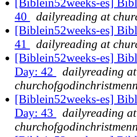
[Biblein52weeks-es] Bib
40
dailyreading at chu
[Biblein52weeks-es] Bibl
41
dailyreading at chu
[Biblein52weeks-es] Bib
Day: 42
dailyreading at
churchofgodinchristmenn
[Biblein52weeks-es] Bib
Day: 43
dailyreading at
churchofgodinchristmenn