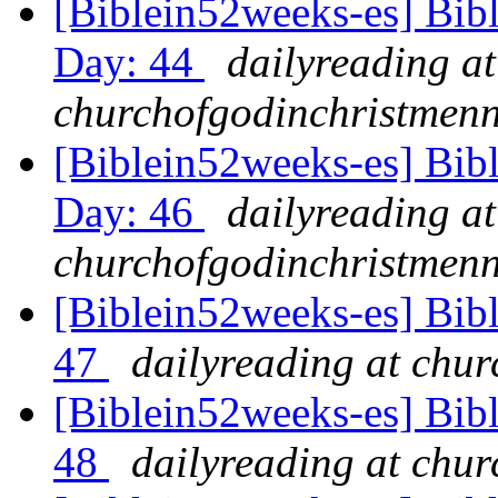
[Biblein52weeks-es] Bib
Day: 44
dailyreading at
churchofgodinchristmenn
[Biblein52weeks-es] Bib
Day: 46
dailyreading at
churchofgodinchristmenn
[Biblein52weeks-es] Bib
47
dailyreading at chu
[Biblein52weeks-es] Bibl
48
dailyreading at chu