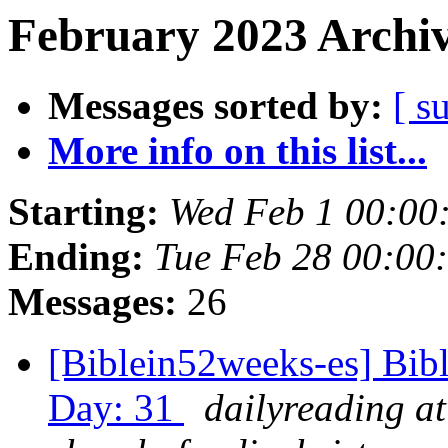
February 2023 Archiv
Messages sorted by:
[ s
More info on this list...
Starting:
Wed Feb 1 00:00
Ending:
Tue Feb 28 00:00
Messages:
26
[Biblein52weeks-es] Bib
Day: 31
dailyreading at