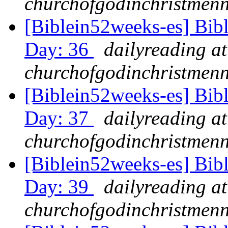
churchofgodinchristmenn
[Biblein52weeks-es] Bib
Day: 36
dailyreading at
churchofgodinchristmenn
[Biblein52weeks-es] Bib
Day: 37
dailyreading at
churchofgodinchristmenn
[Biblein52weeks-es] Bib
Day: 39
dailyreading at
churchofgodinchristmenn