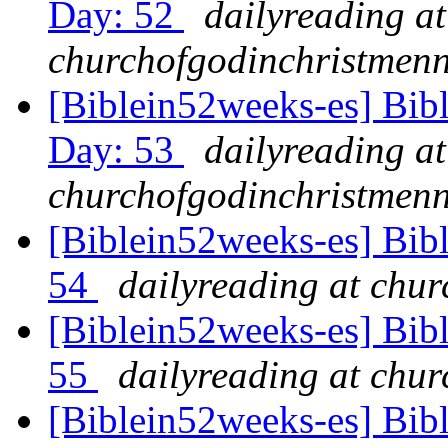
Day: 52
dailyreading at
churchofgodinchristmenn
[Biblein52weeks-es] Bib
Day: 53
dailyreading at
churchofgodinchristmenn
[Biblein52weeks-es] Bib
54
dailyreading at chu
[Biblein52weeks-es] Bibl
55
dailyreading at chu
[Biblein52weeks-es] Bib