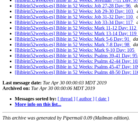
[Biblein52weeks-es] Bible in 52 Weeks: Jeremiah 7-11 Day: 9
[Biblein52weeks-es] Bible in 52 Weeks: Job 27-28 Day: 96
d
[Biblein52weeks-es] Bible in 52 Weeks: Job 29-30 Day: 103
[Biblein52weeks-es] Bible in 52 Weeks: Job 31-32 Day: 110
[Biblein52weeks-es] Bible in 52 Weeks: Job 33-34 Day: 117
[Biblein52weeks-es] Bible in 52 Weeks: Mark 11-12 Day: 112
[Biblein52weeks-es] Bible in 52 Weeks: Mark 13-14 Day: 119
[Biblein52weeks-es] Bible in 52 Weeks: Mark 5-6 Day: 91
da
[Biblein52weeks-es] Bible in 52 Weeks: Mark 7-8 Day: 98
da
[Biblein52weeks-es] Bible in 52 Weeks: Mark 9-10 Day: 105
[Biblein52weeks-es] Bible in 52 Weeks: Psalms 39-41 Day: 9
[Biblein52weeks-es] Bible in 52 Weeks: Psalms 42-44 Day: 1
[Biblein52weeks-es] Bible in 52 Weeks: Psalms 45-47 Day: 1
[Biblein52weeks-es] Bible in 52 Weeks: Psalms 48-50 Day: 1
Last message date:
Tue Apr 30 00:00:03 MDT 2019
Archived on:
Tue Apr 30 00:00:06 MDT 2019
Messages sorted by:
[ thread ]
[ author ]
[ date ]
More info on this list...
This archive was generated by Pipermail 0.09 (Mailman edition).