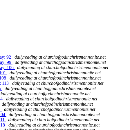
Day: 92
dailyreading at churchofgodinchristmennonite.net
Day: 99
dailyreading at churchofgodinchristmennonite.net
Day: 106
dailyreading at churchofgodinchristmennonite.net
 101
dailyreading at churchofgodinchristmennonite.net
 108
dailyreading at churchofgodinchristmennonite.net
y: 113
dailyreading at churchofgodinchristmennonite.net
15
dailyreading at churchofgodinchristmennonite.net
dailyreading at churchofgodinchristmennonite.net
14
dailyreading at churchofgodinchristmennonite.net
dailyreading at churchofgodinchristmennonite.net
7
dailyreading at churchofgodinchristmennonite.net
 104
dailyreading at churchofgodinchristmennonite.net
111
dailyreading at churchofgodinchristmennonite.net
 118
dailyreading at churchofgodinchristmennonite.net