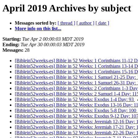
April 2019 Archives by subject
Messages sorted by:
[ thread ]
[ author ]
[ date ]
More info on this list...
Starting:
Tue Apr 2 00:00:03 MDT 2019
Ending:
Tue Apr 30 00:00:03 MDT 2019
Messages:
28
[Biblein52weeks-es] Bible in 52 Weeks: 1 Corinthians 11-12 
[Biblein52weeks-es] Bible in 52 Weeks: 1 Corinthians 13-14 
[Biblein52weeks-es] Bible in 52 Weeks: 1 Corinthians 15-16 
[Biblein52weeks-es] Bible in 52 Weeks: 1 Samuel 21-25 Day:
[Biblein52weeks-es] Bible in 52 Weeks: 1 Samuel 26-31 Day:
[Biblein52weeks-es] Bible in 52 Weeks: 2 Corinthians 1-3 Da
[Biblein52weeks-es] Bible in 52 Weeks: 2 Samuel 1-4 Day: 1
[Biblein52weeks-es] Bible in 52 Weeks: Exodus 1-4 Day: 93
[Biblein52weeks-es] Bible in 52 Weeks: Exodus 13-16 Day: 1
[Biblein52weeks-es] Bible in 52 Weeks: Exodus 5-8 Day: 100
[Biblein52weeks-es] Bible in 52 Weeks: Exodus 9-12 Day: 10
[Biblein52weeks-es] Bible in 52 Weeks: Jeremiah 12-16 Day:
[Biblein52weeks-es] Bible in 52 Weeks: Jeremiah 17-21 Day: 
[Biblein52weeks-es] Bible in 52 Weeks: Jeremiah 22-26 Day: