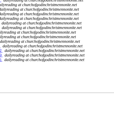
7
dailyreading at churchofgodinchristmennonite.net
ailyreading at churchofgodinchristmennonite.net
dailyreading at churchofgodinchristmennonite.net
dailyreading at churchofgodinchristmennonite.net
dailyreading at churchofgodinchristmennonite.net
dailyreading at churchofgodinchristmennonite.net
dailyreading at churchofgodinchristmennonite.net
ilyreading at churchofgodinchristmennonite.net
ilyreading at churchofgodinchristmennonite.net
dailyreading at churchofgodinchristmennonite.net
5
dailyreading at churchofgodinchristmennonite.net
02
dailyreading at churchofgodinchristmennonite.net
09
dailyreading at churchofgodinchristmennonite.net
16
dailyreading at churchofgodinchristmennonite.net