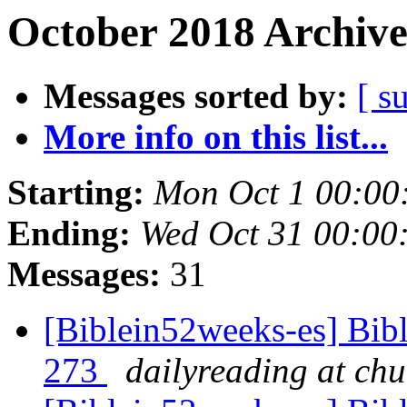
October 2018 Archive
Messages sorted by:
[ s
More info on this list...
Starting:
Mon Oct 1 00:0
Ending:
Wed Oct 31 00:0
Messages:
31
[Biblein52weeks-es] Bibl
273
dailyreading at ch