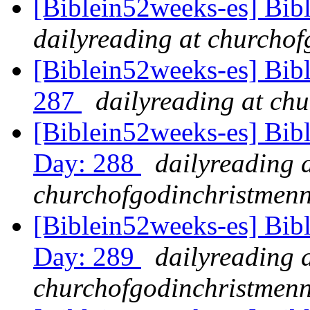
[Biblein52weeks-es] Bib
dailyreading at churchof
[Biblein52weeks-es] Bibl
287
dailyreading at ch
[Biblein52weeks-es] Bib
Day: 288
dailyreading 
churchofgodinchristmenn
[Biblein52weeks-es] Bib
Day: 289
dailyreading 
churchofgodinchristmenn