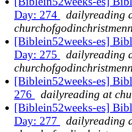
[Biblein52weeks-es] Bib
Day: 274
dailyreading 
churchofgodinchristmenn
[Biblein52weeks-es] Bib
Day: 275
dailyreading 
churchofgodinchristmenn
[Biblein52weeks-es] Bib
276
dailyreading at ch
[Biblein52weeks-es] Bib
Day: 277
dailyreading 