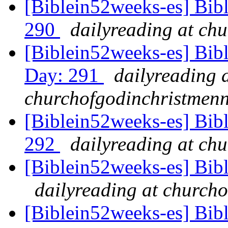
[Biblein52weeks-es] Bib
290
dailyreading at ch
[Biblein52weeks-es] Bib
Day: 291
dailyreading 
churchofgodinchristmenn
[Biblein52weeks-es] Bib
292
dailyreading at ch
[Biblein52weeks-es] Bib
dailyreading at churcho
[Biblein52weeks-es] Bibl