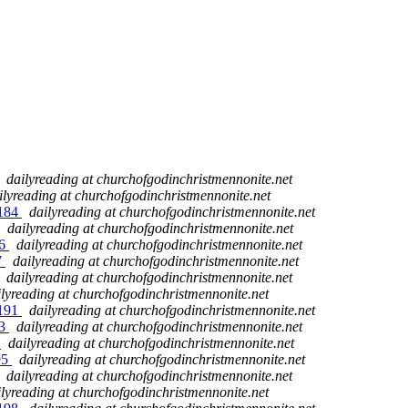
dailyreading at churchofgodinchristmennonite.net
ilyreading at churchofgodinchristmennonite.net
 184
dailyreading at churchofgodinchristmennonite.net
dailyreading at churchofgodinchristmennonite.net
86
dailyreading at churchofgodinchristmennonite.net
7
dailyreading at churchofgodinchristmennonite.net
dailyreading at churchofgodinchristmennonite.net
ilyreading at churchofgodinchristmennonite.net
 191
dailyreading at churchofgodinchristmennonite.net
93
dailyreading at churchofgodinchristmennonite.net
4
dailyreading at churchofgodinchristmennonite.net
95
dailyreading at churchofgodinchristmennonite.net
dailyreading at churchofgodinchristmennonite.net
ilyreading at churchofgodinchristmennonite.net