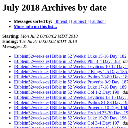
July 2018 Archives by date
Messages sorted by:
[ thread ]
[ subject ]
[ author ]
More info on this list...
Starting:
Mon Jul 2 00:00:02 MDT 2018
Ending:
Tue Jul 31 00:00:02 MDT 2018
Messages:
25
[Biblein52weeks-es] Bible in 52 Weeks: Luke 15-16 Day: 182
[Biblein52weeks-es] Bible in 52 Weeks: Phil 3-4 Day: 183
da
[Biblein52weeks-es] Bible in 52 Weeks: Leviticus 10-12 Day:
[Biblein52weeks-es] Bible in 52 Weeks: 2 Kings 1-5 Day: 185
[Biblein52weeks-es] Bible in 52 Weeks: Psalms 78-80 Day: 1
[Biblein52weeks-es] Bible in 52 Weeks: Proverbs 8-9 Day: 18
[Biblein52weeks-es] Bible in 52 Weeks: Luke 17-18 Day: 189
[Biblein52weeks-es] Bible in 52 Weeks: Col 1-2 Day: 190
da
[Biblein52weeks-es] Bible in 52 Weeks: Leviticus 13-15 Day:
[Biblein52weeks-es] Bible in 52 Weeks: Psalms 81-83 Day: 1
[Biblein52weeks-es] Bible in 52 Weeks: Proverbs 10 Day: 19
[Biblein52weeks-es] Bible in 52 Weeks: Ezekiel 25-30 Day: 1
[Biblein52weeks-es] Bible in 52 Weeks: Luke 19-20 Day: 196
[Biblein52weeks-es] Bible in 52 Weeks: Col 3-4 Day: 197
da