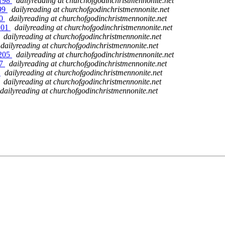
 198
dailyreading at churchofgodinchristmennonite.net
199
dailyreading at churchofgodinchristmennonite.net
00
dailyreading at churchofgodinchristmennonite.net
 201
dailyreading at churchofgodinchristmennonite.net
dailyreading at churchofgodinchristmennonite.net
dailyreading at churchofgodinchristmennonite.net
 205
dailyreading at churchofgodinchristmennonite.net
07
dailyreading at churchofgodinchristmennonite.net
8
dailyreading at churchofgodinchristmennonite.net
dailyreading at churchofgodinchristmennonite.net
dailyreading at churchofgodinchristmennonite.net