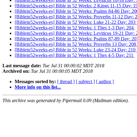
[Biblein52weeks-es] Bible in 52 Weeks: Leviticus 16-18 Day:
[Biblein52weeks-es] Bible in 52 Weeks: 2 Kings 11-15 Day: 
[Biblein52weeks-es] Bible in 52 Weeks: Psalms 84-86 Day: 2
[Biblein52weeks-es] Bible in 52 Weeks: Proverbs 11-12 Day:
[Biblein52weeks-es] Bible in 52 Weeks: Luke 21-22 Day: 203
[Biblein52weeks-es] Bible in 52 Weeks: 1 Thes 1-3 Day: 204
[Biblein52weeks-es] Bible in 52 Weeks: Leviticus 19-21 Day:
[Biblein52weeks-es] Bible in 52 Weeks: Psalms 87-89 Day: 2
[Biblein52weeks-es] Bible in 52 Weeks: Proverbs 13 Day: 20
[Biblein52weeks-es] Bible in 52 Weeks: Luke 23-24 Day: 210
[Biblein52weeks-es] Bible in 52 Weeks: 1 Thes 4-5 Day: 211
Last message date:
Tue Jul 31 00:00:02 MDT 2018
Archived on:
Tue Jul 31 00:00:05 MDT 2018
Messages sorted by:
[ thread ]
[ subject ]
[ author ]
More info on this list...
This archive was generated by Pipermail 0.09 (Mailman edition).