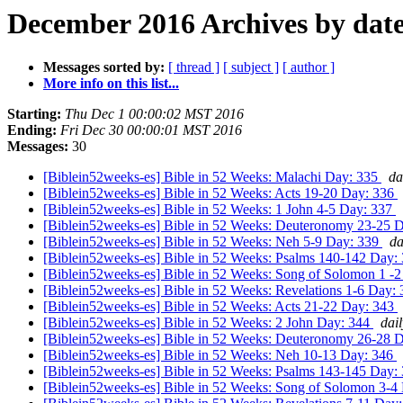
December 2016 Archives by dat
Messages sorted by:
[ thread ]
[ subject ]
[ author ]
More info on this list...
Starting:
Thu Dec 1 00:00:02 MST 2016
Ending:
Fri Dec 30 00:00:01 MST 2016
Messages:
30
[Biblein52weeks-es] Bible in 52 Weeks: Malachi Day: 335
da
[Biblein52weeks-es] Bible in 52 Weeks: Acts 19-20 Day: 336
[Biblein52weeks-es] Bible in 52 Weeks: 1 John 4-5 Day: 337
[Biblein52weeks-es] Bible in 52 Weeks: Deuteronomy 23-25 
[Biblein52weeks-es] Bible in 52 Weeks: Neh 5-9 Day: 339
da
[Biblein52weeks-es] Bible in 52 Weeks: Psalms 140-142 Day:
[Biblein52weeks-es] Bible in 52 Weeks: Song of Solomon 1 -
[Biblein52weeks-es] Bible in 52 Weeks: Revelations 1-6 Day:
[Biblein52weeks-es] Bible in 52 Weeks: Acts 21-22 Day: 343
[Biblein52weeks-es] Bible in 52 Weeks: 2 John Day: 344
dai
[Biblein52weeks-es] Bible in 52 Weeks: Deuteronomy 26-28 
[Biblein52weeks-es] Bible in 52 Weeks: Neh 10-13 Day: 346
[Biblein52weeks-es] Bible in 52 Weeks: Psalms 143-145 Day:
[Biblein52weeks-es] Bible in 52 Weeks: Song of Solomon 3-4