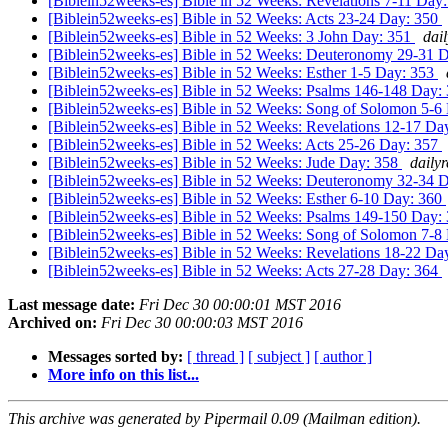
[Biblein52weeks-es] Bible in 52 Weeks: Revelations 7-11 Day
[Biblein52weeks-es] Bible in 52 Weeks: Acts 23-24 Day: 350
[Biblein52weeks-es] Bible in 52 Weeks: 3 John Day: 351
dai
[Biblein52weeks-es] Bible in 52 Weeks: Deuteronomy 29-31 
[Biblein52weeks-es] Bible in 52 Weeks: Esther 1-5 Day: 353
[Biblein52weeks-es] Bible in 52 Weeks: Psalms 146-148 Day:
[Biblein52weeks-es] Bible in 52 Weeks: Song of Solomon 5-6
[Biblein52weeks-es] Bible in 52 Weeks: Revelations 12-17 Da
[Biblein52weeks-es] Bible in 52 Weeks: Acts 25-26 Day: 357
[Biblein52weeks-es] Bible in 52 Weeks: Jude Day: 358
daily
[Biblein52weeks-es] Bible in 52 Weeks: Deuteronomy 32-34 
[Biblein52weeks-es] Bible in 52 Weeks: Esther 6-10 Day: 360
[Biblein52weeks-es] Bible in 52 Weeks: Psalms 149-150 Day:
[Biblein52weeks-es] Bible in 52 Weeks: Song of Solomon 7-8
[Biblein52weeks-es] Bible in 52 Weeks: Revelations 18-22 Da
[Biblein52weeks-es] Bible in 52 Weeks: Acts 27-28 Day: 364
Last message date:
Fri Dec 30 00:00:01 MST 2016
Archived on:
Fri Dec 30 00:00:03 MST 2016
Messages sorted by:
[ thread ]
[ subject ]
[ author ]
More info on this list...
This archive was generated by Pipermail 0.09 (Mailman edition).