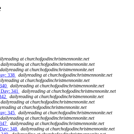
e
ilyreading at churchofgodinchristmennonite.net
dailyreading at churchofgodinchristmennonite.net
dailyreading at churchofgodinchristmennonite.net
Day: 338
dailyreading at churchofgodinchristmennonite.net
ilyreading at churchofgodinchristmennonite.net
 340
dailyreading at churchofgodinchristmennonite.net
2 Day: 341
dailyreading at churchofgodinchristmennonite.net
 342
dailyreading at churchofgodinchristmennonite.net
dailyreading at churchofgodinchristmennonite.net
lyreading at churchofgodinchristmennonite.net
Day: 345
dailyreading at churchofgodinchristmennonite.net
dailyreading at churchofgodinchristmennonite.net
 347
dailyreading at churchofgodinchristmennonite.net
 Day: 348
dailyreading at churchofgodinchristmennonite.net