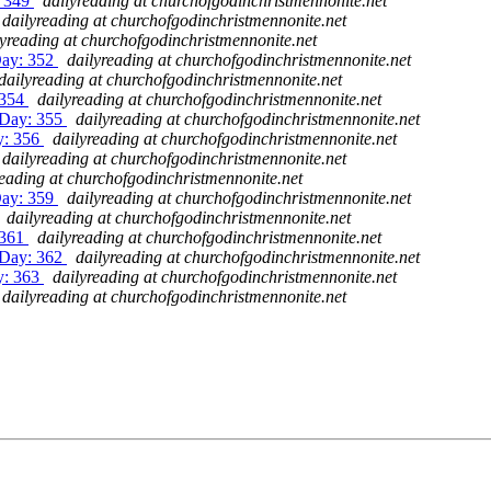
: 349
dailyreading at churchofgodinchristmennonite.net
dailyreading at churchofgodinchristmennonite.net
lyreading at churchofgodinchristmennonite.net
Day: 352
dailyreading at churchofgodinchristmennonite.net
dailyreading at churchofgodinchristmennonite.net
 354
dailyreading at churchofgodinchristmennonite.net
 Day: 355
dailyreading at churchofgodinchristmennonite.net
y: 356
dailyreading at churchofgodinchristmennonite.net
dailyreading at churchofgodinchristmennonite.net
reading at churchofgodinchristmennonite.net
Day: 359
dailyreading at churchofgodinchristmennonite.net
dailyreading at churchofgodinchristmennonite.net
 361
dailyreading at churchofgodinchristmennonite.net
 Day: 362
dailyreading at churchofgodinchristmennonite.net
y: 363
dailyreading at churchofgodinchristmennonite.net
dailyreading at churchofgodinchristmennonite.net